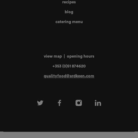
recipes
blog
catering menu
view map
|
opening hours
+353 (0)51 874620
qualityfood@ardkeen.com