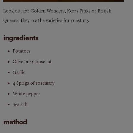
Look out for Golden Wonders, Kerrs Pinks or British
Queens, they are the varieties for roasting.
ingredients
Potatoes
Olive oil/ Goose fat
Garlic
4 Sprigs of rosemary
White pepper
Sea salt
method