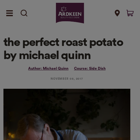
the perfect roast potato
by michael quinn
Author: Michael Quinn
Course: Side Dish
NOVEMBER 08, 2017