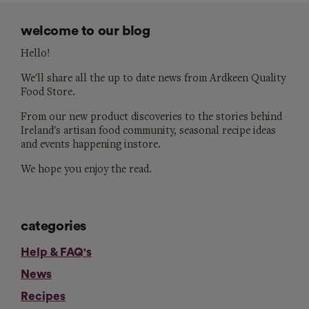
welcome to our blog
Hello!
We'll share all the up to date news from Ardkeen Quality
Food Store.
From our new product discoveries to the stories behind
Ireland's artisan food community, seasonal recipe ideas
and events happening instore.
We hope you enjoy the read.
categories
Help & FAQ's
News
Recipes