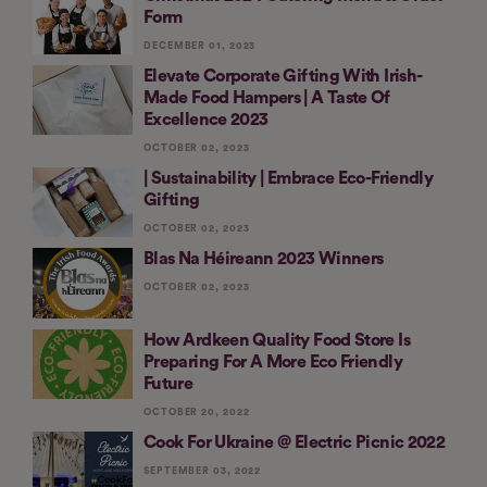
Form
DECEMBER 01, 2023
Elevate Corporate Gifting With Irish-
Made Food Hampers | A Taste Of
Excellence 2023
OCTOBER 02, 2023
| Sustainability | Embrace Eco-Friendly
Gifting
OCTOBER 02, 2023
Blas Na Héireann 2023 Winners
OCTOBER 02, 2023
How Ardkeen Quality Food Store Is
Preparing For A More Eco Friendly
Future
OCTOBER 20, 2022
Cook For Ukraine @ Electric Picnic 2022
SEPTEMBER 03, 2022