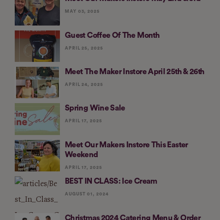
MAY 03, 2025
Guest Coffee Of The Month
APRIL 25, 2025
Meet The Maker Instore April 25th & 26th
APRIL 24, 2025
Spring Wine Sale
APRIL 17, 2025
Meet Our Makers Instore This Easter
Weekend
APRIL 17, 2025
BEST IN CLASS: Ice Cream
AUGUST 01, 2024
Christmas 2024 Catering Menu & Order