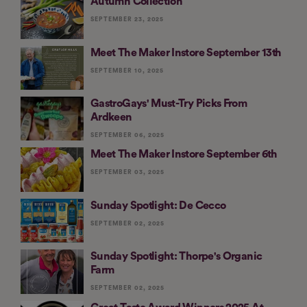
Autumn Collection
SEPTEMBER 23, 2025
Meet The Maker Instore September 13th
SEPTEMBER 10, 2025
GastroGays' Must-Try Picks From
Ardkeen
SEPTEMBER 06, 2025
Meet The Maker Instore September 6th
SEPTEMBER 03, 2025
Sunday Spotlight: De Cecco
SEPTEMBER 02, 2025
Sunday Spotlight: Thorpe's Organic
Farm
SEPTEMBER 02, 2025