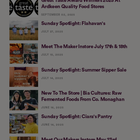
Great Taste Award Winners 2025 At
Ardkeen Quality Food Stores
SEPTEMBER 02, 2025
Sunday Spotlight: Flahavan's
JULY 27, 2025
Meet The Maker Instore July 17th & 18th
JULY 15, 2025
Sunday Spotlight: Summer Sipper Sale
JULY 14, 2025
New To The Store | Bia Cultures: Raw
Fermented Foods From Co. Monaghan
JUNE 16, 2025
Sunday Spotlight: Ciara's Pantry
JUNE 14, 2025
Meet Our Makers Instore May 23rd