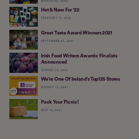
MARCH 25, 2022
Hot & New For '22
FEBRUARY 17, 2022
Great Taste Award Winners 2021
SEPTEMBER 23, 2021
Irish Food Writers Awards: Finalists
Announced
AUGUST 16, 2021
We’re One Of Ireland’s Top125 Stores
AUGUST 10, 2021
Pack Your Picnic!
MAY 13, 2021