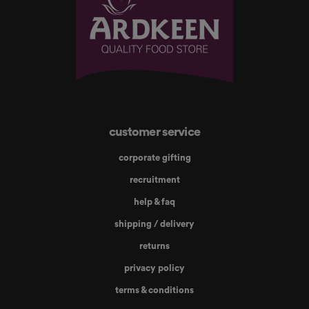
customer service
corporate gifting
recruitment
help & faq
shipping / delivery
returns
privacy policy
terms & conditions