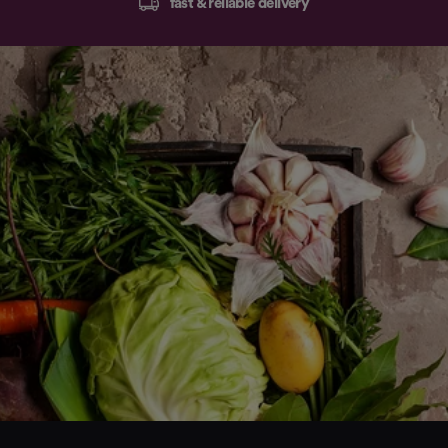
fast & reliable delivery