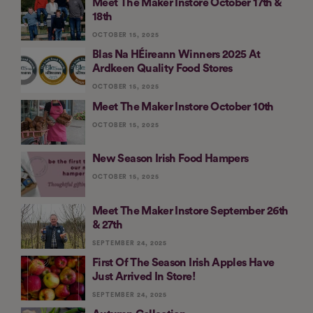
Meet The Maker Instore October 17th &
18th
OCTOBER 15, 2025
Blas Na HÉireann Winners 2025 At
Ardkeen Quality Food Stores
OCTOBER 15, 2025
Meet The Maker Instore October 10th
OCTOBER 15, 2025
New Season Irish Food Hampers
OCTOBER 15, 2025
Meet The Maker Instore September 26th
& 27th
SEPTEMBER 24, 2025
First Of The Season Irish Apples Have
Just Arrived In Store!
SEPTEMBER 24, 2025