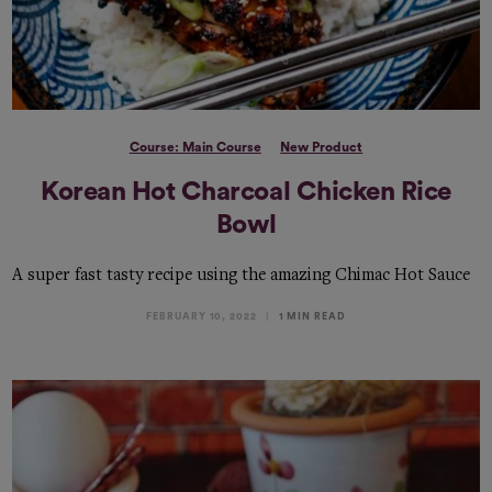
Course: Main Course
New Product
Korean Hot Charcoal Chicken Rice
Bowl
A super fast tasty recipe using the amazing Chimac Hot Sauce
FEBRUARY 10, 2022
1 MIN READ