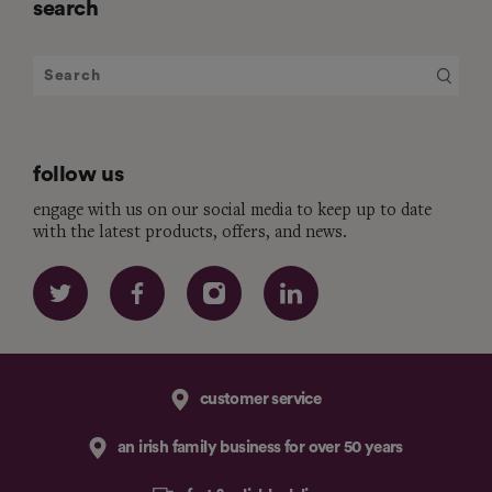
search
follow us
engage with us on our social media to keep up to date
with the latest products, offers, and news.
customer service
an irish family business for over 50 years