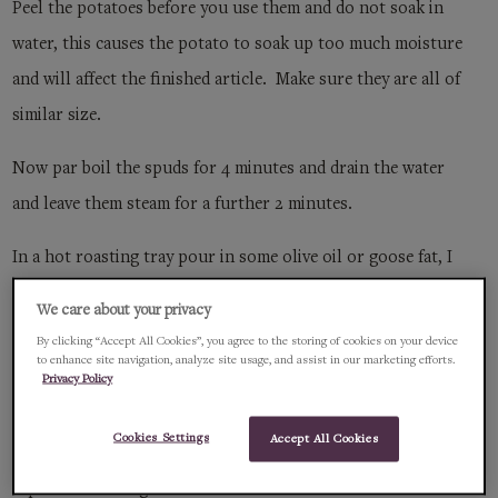
Peel the potatoes before you use them and do not soak in
water, this causes the potato to soak up too much moisture
and will affect the finished article. Make sure they are all of
similar size.
Now par boil the spuds for 4 minutes and drain the water
and leave them steam for a further 2 minutes.
In a hot roasting tray pour in some olive oil or goose fat, I
head of garlic, cut across with skin on, 4 sprigs of
We care about your privacy
rosemary, potatoes and season well with white pepper and
By clicking “Accept All Cookies”, you agree to the storing of cookies on your device
to enhance site navigation, analyze site usage, and assist in our marketing efforts.
a good pinch of sea salt.
Privacy Policy
Now place in a hot oven 190c and basting occasionally until
Cookies Settings
Accept All Cookies
they start to colour on one side, turn the spuds over and
repeat the basting.