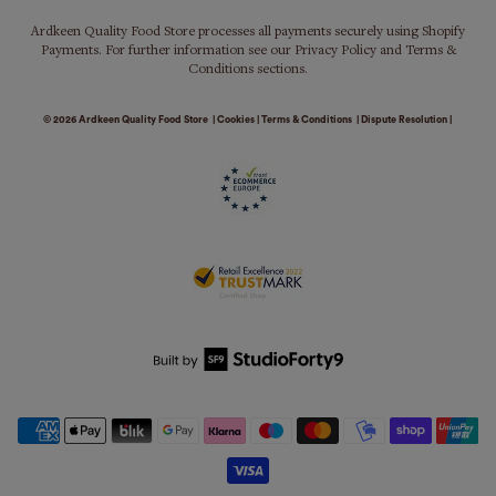
Ardkeen Quality Food Store processes all payments securely using Shopify
Payments. For further information see our Privacy Policy and Terms &
Conditions sections.
© 2026
Ardkeen Quality Food Store
|
Cookies
|
Terms & Conditions
|
Dispute Resolution
|