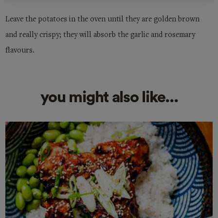
Leave the potatoes in the oven until they are golden brown
and really crispy; they will absorb the garlic and rosemary
flavours.
you might also like...