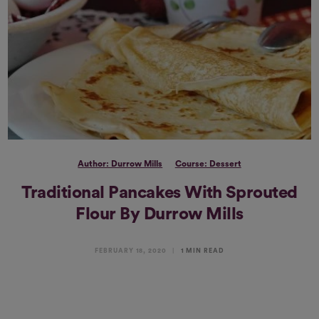
Author: Durrow Mills
Course: Dessert
Traditional Pancakes With Sprouted
Flour By Durrow Mills
FEBRUARY 18, 2020
1 MIN READ