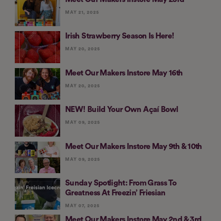
MAY 21, 2025
Irish Strawberry Season Is Here!
MAY 20, 2025
Meet Our Makers Instore May 16th
MAY 20, 2025
NEW! Build Your Own Açaí Bowl
MAY 09, 2025
Meet Our Makers Instore May 9th & 10th
MAY 09, 2025
Sunday Spotlight: From Grass To
Greatness At Freezin’ Friesian
MAY 07, 2025
Meet Our Makers Instore May 2nd & 3rd