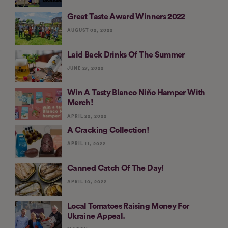
Great Taste Award Winners 2022
AUGUST 02, 2022
Laid Back Drinks Of The Summer
JUNE 27, 2022
Win A Tasty Blanco Niño Hamper With
Merch!
APRIL 22, 2022
A Cracking Collection!
APRIL 11, 2022
Canned Catch Of The Day!
APRIL 10, 2022
Local Tomatoes Raising Money For
Ukraine Appeal.