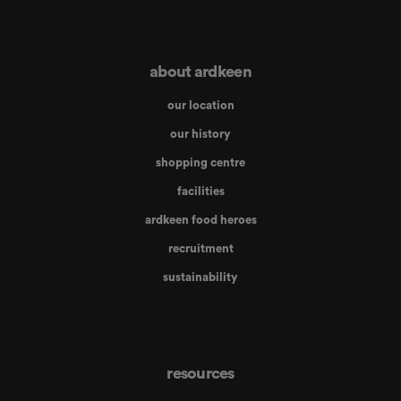
about ardkeen
our location
our history
shopping centre
facilities
ardkeen food heroes
recruitment
sustainability
resources