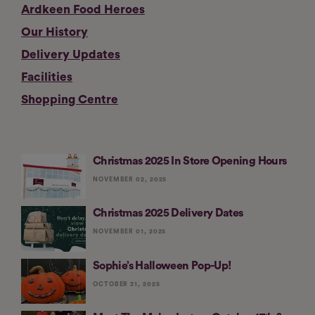
Ardkeen Food Heroes
Our History
Delivery Updates
Facilities
Shopping Centre
Christmas 2025 In Store Opening Hours
NOVEMBER 02, 2025
Christmas 2025 Delivery Dates
NOVEMBER 01, 2025
Sophie’s Halloween Pop-Up!
OCTOBER 31, 2025