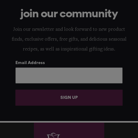
join our community
Join our newsletter and look forward to new product
finds, exclusive offers, free gifts, and delicious seasonal
recipes, as well as inspirational gifting ideas.
Email Address
SIGN UP