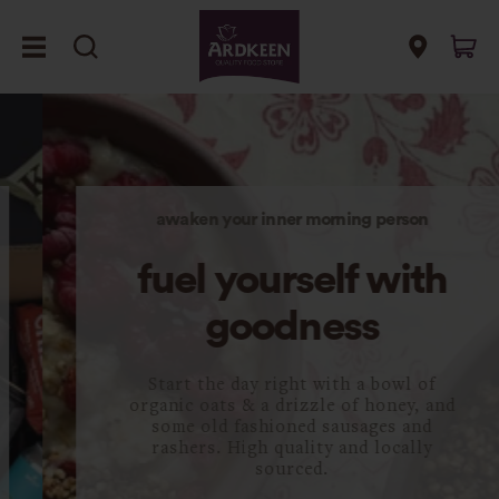
awaken your inner morning person
fuel yourself with
goodness
Start the day right with a bowl of
organic oats & a drizzle of honey, and
some old fashioned sausages and
rashers. High quality and locally
sourced.