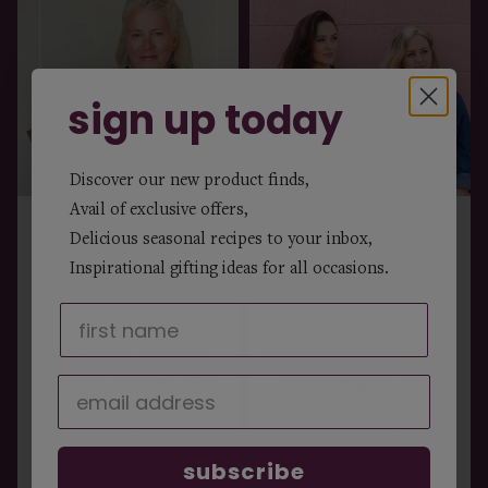
sign up today
Discover our new product finds,
Avail of exclusive offers,
cocoa by judit
nutshed
Delicious seasonal recipes to your inbox,
Inspirational gifting ideas for all occasions.
Judit McNally’s journey
Evie & Eliza, food
with chocolate started
makers, sisters and the
long before Cocoa by
owners of Nutshed, grew
Judit was founded. With
up knowing all about
over 20 years of
food seasonality and
experience in
provenance, thanks to
subscribe