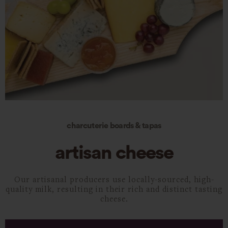
charcuterie boards & tapas
artisan cheese
Our artisanal producers use locally-sourced, high-
quality milk, resulting in their rich and distinct tasting
cheese.