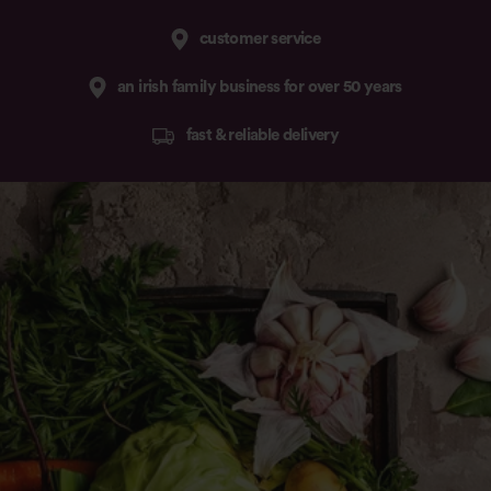
customer service
an irish family business for over 50 years
fast & reliable delivery