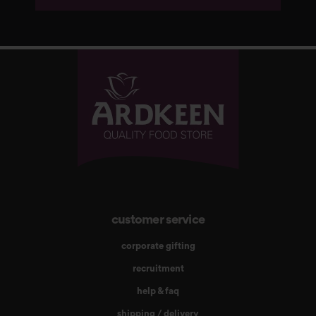
customer service
corporate gifting
recruitment
help & faq
shipping / delivery