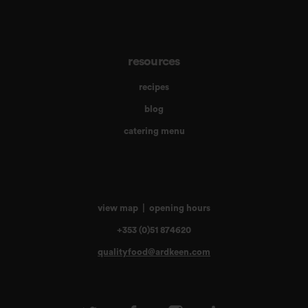
resources
recipes
blog
catering menu
view map
|
opening hours
+353 (0)51 874620
qualityfood@ardkeen.com