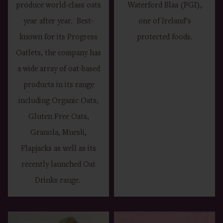
produce world-class oats
Waterford Blaa (PGI),
year after year. Best-
one of Ireland’s
known for its Progress
protected foods.
Oatlets, the company has
a wide array of oat-based
products in its range
including Organic Oats,
Gluten Free Oats,
Granola, Muesli,
Flapjacks as well as its
recently launched Oat
Drinks range.