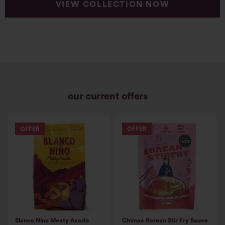
VIEW COLLECTION NOW
our current offers
OFFER
OFFER
Blanco Nino Meaty Asado
Chimac Korean Stir Fry Sauce