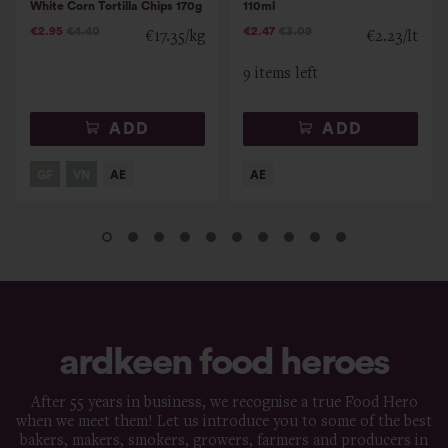
White Corn Tortilla Chips 170g
110ml
€2.95
€4.40
€2.47
€3.09
€17.35/kg
€2.23/lt
9 items left
ADD
ADD
ardkeen food heroes
After 55 years in business, we recognise a true Food Hero
when we meet them! Let us introduce you to some of the best
bakers, makers, smokers, growers, farmers and producers in