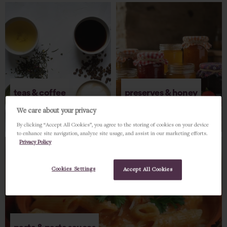
teas & coffee
preserves & honey
We care about your privacy
SHOP NOW
SHOP NOW
By clicking “Accept All Cookies”, you agree to the storing of cookies on your device
to enhance site navigation, analyze site usage, and assist in our marketing efforts.
Privacy Policy
Cookies Settings
Accept All Cookies