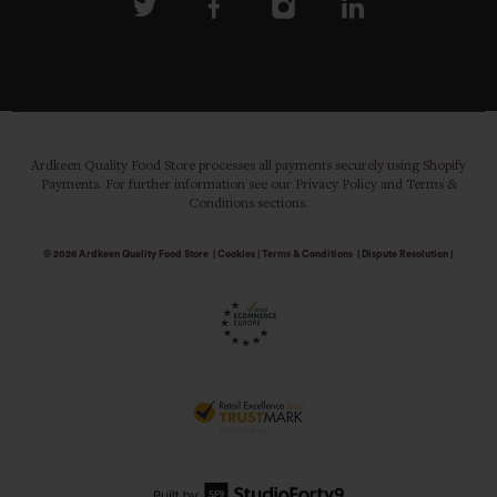
Ardkeen Quality Food Store processes all payments securely using Shopify
Payments. For further information see our Privacy Policy and Terms &
Conditions sections.
© 2026
Ardkeen Quality Food Store
|
Cookies
|
Terms & Conditions
|
Dispute Resolution
|