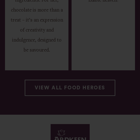
ingredients. For her,
Edible heaven!
chocolate is more than a
treat – it’s an expression
of creativity and
indulgence, designed to
be savoured.
VIEW ALL FOOD HEROES