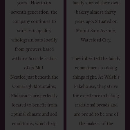
years. Now in its
family started their own
seventh generation, the
bakery almost thirty
company continues to
years ago. Situated on
source its quality
Mount Sion Avenue,
wholegrain oats locally
Waterford City.
from growers based
within a 60 mile radius
They inherited the family
of its Mill.
commitment to doing
Nestled just beneath the
things right. At Walsh’s
Comeragh Mountains,
Bakehouse, they strive
Flahavan’s are perfectly
for excellence in baking
located to benefit from
traditional breads and
optimal climate and soil
are proud to be one of
conditions, which help
the makers of the