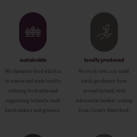
sustainable
locally produced
We champion food which is
We stock over 200 small
in season and made locally;
batch producers from
reducing food miles and
around Ireland, with
supporting Ireland's small
substantial number coming
batch makers and growers.
from County Waterford.