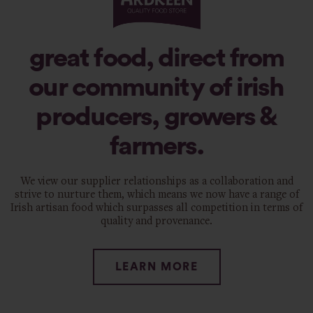
great food, direct from
our community of irish
producers, growers &
farmers.
We view our supplier relationships as a collaboration and
strive to nurture them, which means we now have a range of
Irish artisan food which surpasses all competition in terms of
quality and provenance.
LEARN MORE