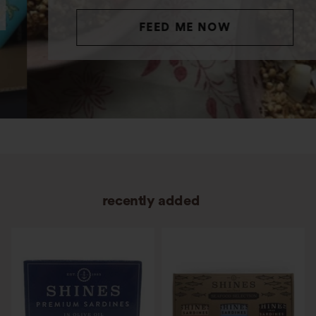
FEED ME NOW
recently added