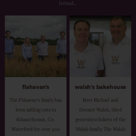
Ireland...
flahavan’s
walsh's bakehouse
The Flahavan’s family has
Meet Michael and
been milling oats in
Dermot Walsh, third
Kilmacthomas, Co.
generation bakers of the
Waterford for over 200
Walsh family. The Walsh