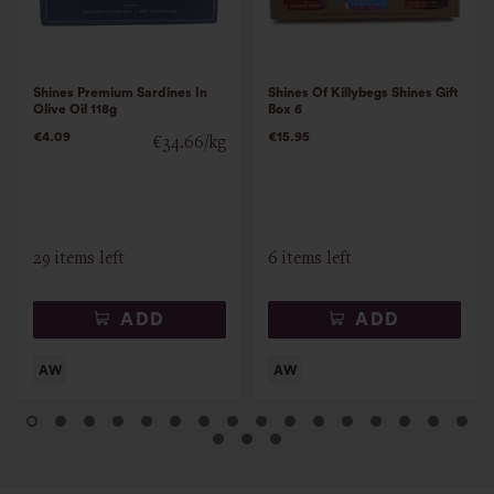
Shines Premium Sardines In
Shines Of Killybegs Shines Gift
Olive Oil 118g
Box 6
€4.09
€15.95
€34.66/kg
29 items left
6 items left
ADD
ADD