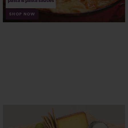
pasta & pasta sauces
SHOP NOW