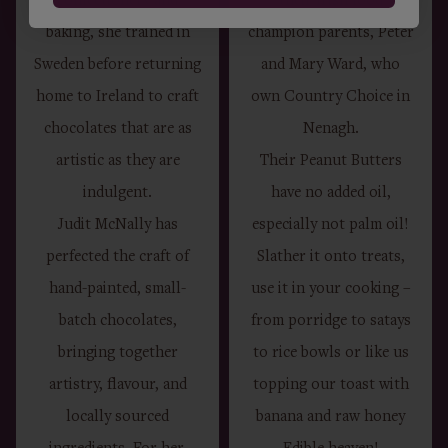
confectionery and
their Irish food
baking, she trained in
champion parents, Peter
Sweden before returning
and Mary Ward, who
home to Ireland to craft
own Country Choice in
chocolates that are as
Nenagh.
artistic as they are
Their Peanut Butters
indulgent.
have no added oil,
Judit McNally has
especially not palm oil!
perfected the craft of
Slather it onto treats,
hand-painted, small-
use it in your cooking –
batch chocolates,
from porridge to satays
bringing together
to rice bowls or like us
artistry, flavour, and
topping our toast with
locally sourced
banana and raw honey