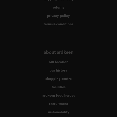
returns
privacy policy
terms & conditions
about ardkeen
our location
our history
shopping centre
facilities
ardkeen food heroes
recruitment
sustainability