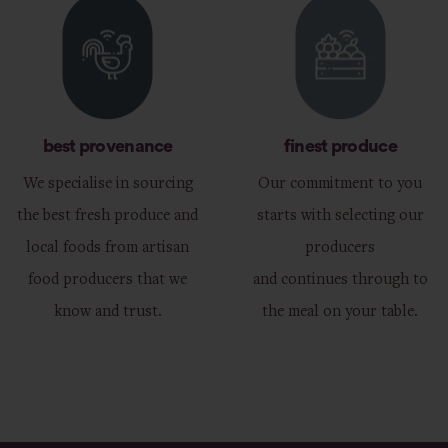
best provenance
finest produce
We specialise in sourcing
Our commitment to you
the best fresh produce and
starts with selecting our
local foods from artisan
producers
food producers that we
and continues through to
know and trust.
the meal on your table.