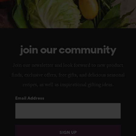
join our community
Join our newsletter and look forward to new product
finds, exclusive offers, free gifts, and delicious seasonal
recipes, as well as inspirational gifting ideas.
Email Address
SIGN UP