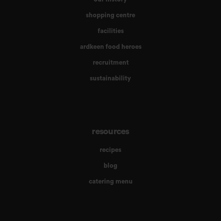
shopping centre
facilities
ardkeen food heroes
recruitment
sustainability
resources
recipes
blog
catering menu