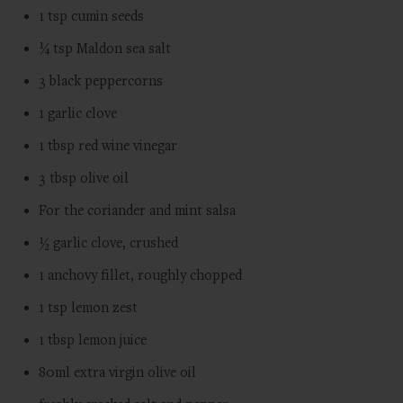
1 tsp cumin seeds
¼ tsp Maldon sea salt
3 black peppercorns
1 garlic clove
1 tbsp red wine vinegar
3 tbsp olive oil
For the coriander and mint salsa
½ garlic clove, crushed
1 anchovy fillet, roughly chopped
1 tsp lemon zest
1 tbsp lemon juice
80ml extra virgin olive oil