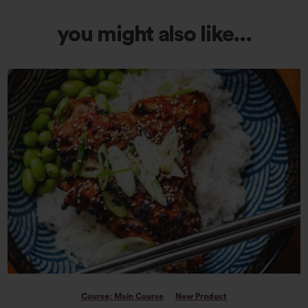
you might also like...
Course: Main Course
New Product