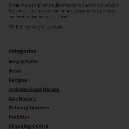
From our new product discoveries to the stories behind
Ireland's artisan food community, seasonal recipe ideas
and events happening instore.
We hope you enjoy the read.
categories
Help & FAQ's
News
Recipes
Ardkeen Food Heroes
Our History
Delivery Updates
Facilities
Shopping Centre