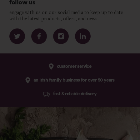
follow us
engage with us on our social media to keep up to date
with the latest products, offers, and news.
customer service
an irish family business for over 50 years
fast & reliable delivery