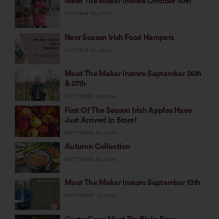
Meet The Maker Instore October 10th
OCTOBER 15, 2025
New Season Irish Food Hampers
OCTOBER 15, 2025
Meet The Maker Instore September 26th
& 27th
SEPTEMBER 24, 2025
First Of The Season Irish Apples Have
Just Arrived In Store!
SEPTEMBER 24, 2025
Autumn Collection
SEPTEMBER 23, 2025
Meet The Maker Instore September 13th
SEPTEMBER 10, 2025