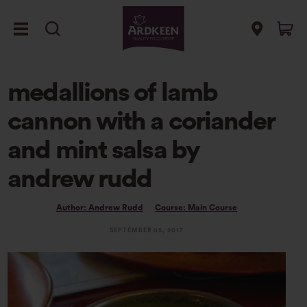
medallions of lamb
cannon with a coriander
and mint salsa by
andrew rudd
Author: Andrew Rudd
Course: Main Course
SEPTEMBER 05, 2017