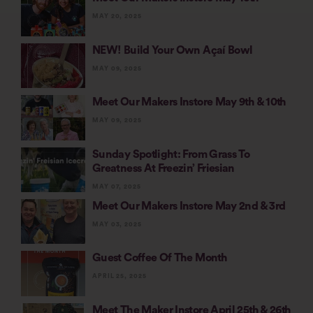
MAY 20, 2025
NEW! Build Your Own Açaí Bowl
MAY 09, 2025
Meet Our Makers Instore May 9th & 10th
MAY 09, 2025
Sunday Spotlight: From Grass To
Greatness At Freezin’ Friesian
MAY 07, 2025
Meet Our Makers Instore May 2nd & 3rd
MAY 03, 2025
Guest Coffee Of The Month
APRIL 25, 2025
Meet The Maker Instore April 25th & 26th