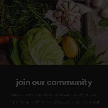
join our community
Join our newsletter and look forward to new product
finds, exclusive offers, free gifts, and delicious seasonal