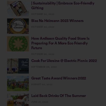
| Sustainability | Embrace Eco-Friendly
Gifting
OCTOBER 02, 2023
Blas Na Héireann 2023 Winners
OCTOBER 02, 2023
How Ardkeen Quality Food Store Is
Preparing For A More Eco Friendly
Future
OCTOBER 20, 2022
Cook For Ukraine @ Electric Picnic 2022
SEPTEMBER 03, 2022
Great Taste Award Winners 2022
AUGUST 02, 2022
Laid Back Drinks Of The Summer
JUNE 27, 2022