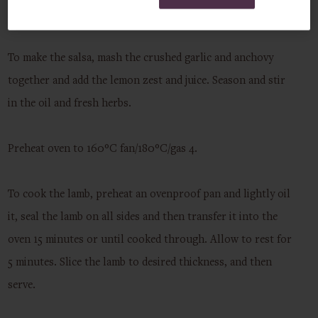
hours or overnight if you can.
To make the salsa, mash the crushed garlic and anchovy
together and add the lemon zest and juice. Season and stir
in the oil and fresh herbs.
Preheat oven to 160°C fan/180°C/gas 4.
To cook the lamb, preheat an ovenproof pan and lightly oil
it, seal the lamb on all sides and then transfer it into the
oven 15 minutes or until cooked through. Allow to rest for
5 minutes. Slice the lamb to desired thickness, and then
serve.