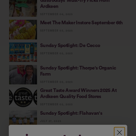
GastroGays' Must-Try Picks From
Ardkeen
SEPTEMBER 06, 2025
Meet The Maker Instore September 6th
SEPTEMBER 03, 2025
Sunday Spotlight: De Cecco
SEPTEMBER 02, 2025
Sunday Spotlight: Thorpe's Organic
Farm
SEPTEMBER 02, 2025
Great Taste Award Winners 2025 At
Ardkeen Quality Food Stores
SEPTEMBER 02, 2025
Sunday Spotlight: Flahavan's
JULY 27, 2025
Meet The Maker Instore July 17th & 18th