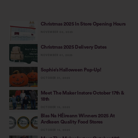
Christmas 2025 In Store Opening Hours
NOVEMBER 02, 2025
Christmas 2025 Delivery Dates
NOVEMBER 01, 2025
Sophie’s Halloween Pop-Up!
OCTOBER 31, 2025
Meet The Maker Instore October 17th &
18th
OCTOBER 15, 2025
Blas Na HÉireann Winners 2025 At
Ardkeen Quality Food Stores
OCTOBER 15, 2025