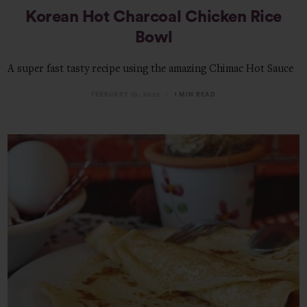
Korean Hot Charcoal Chicken Rice
Bowl
A super fast tasty recipe using the amazing Chimac Hot Sauce
FEBRUARY 10, 2022
1 MIN READ