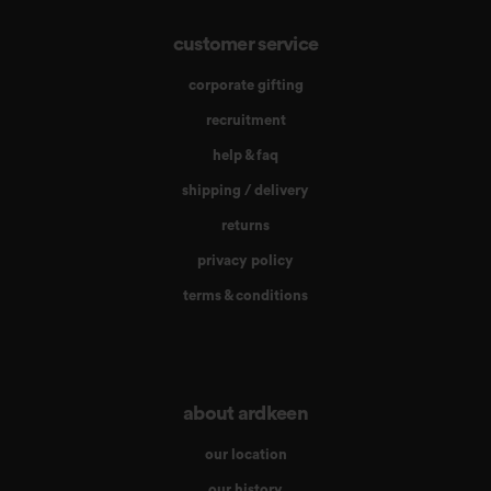
customer service
corporate gifting
recruitment
help & faq
shipping / delivery
returns
privacy policy
terms & conditions
about ardkeen
our location
our history