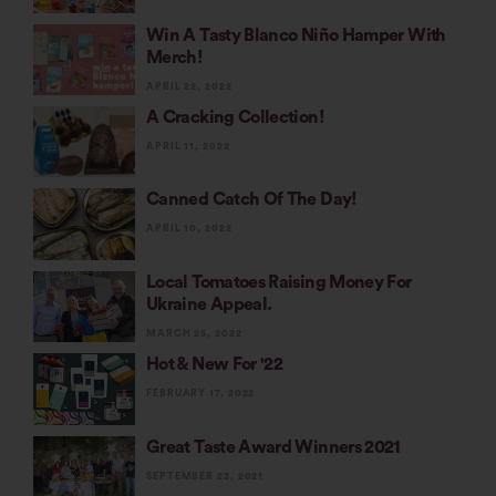
Win A Tasty Blanco Niño Hamper With
Merch!
APRIL 22, 2022
A Cracking Collection!
APRIL 11, 2022
Canned Catch Of The Day!
APRIL 10, 2022
Local Tomatoes Raising Money For
Ukraine Appeal.
MARCH 25, 2022
Hot & New For '22
FEBRUARY 17, 2022
Great Taste Award Winners 2021
SEPTEMBER 23, 2021