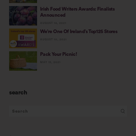
Irish Food Writers Awards: Finalists
Announced
AUGUST 16, 2021
We’re One Of Ireland’s Top125 Stores
AUGUST 10, 2021
Pack Your Picnic!
MAY 13, 2021
search