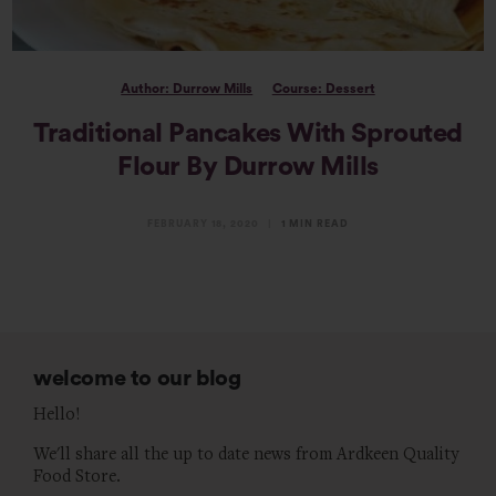
Author: Durrow Mills
Course: Dessert
Traditional Pancakes With Sprouted
Flour By Durrow Mills
FEBRUARY 18, 2020
1 MIN READ
welcome to our blog
Hello!
We'll share all the up to date news from Ardkeen Quality
Food Store.