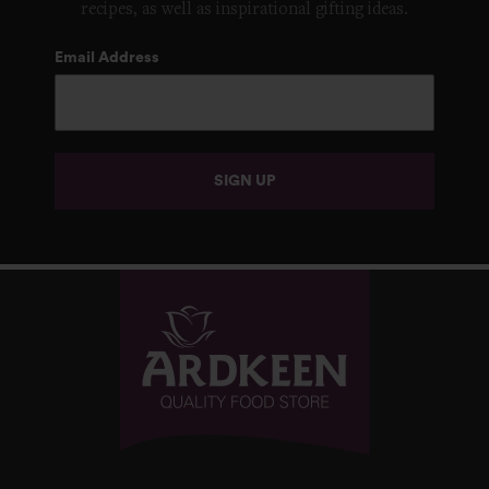
recipes, as well as inspirational gifting ideas.
Email Address
SIGN UP