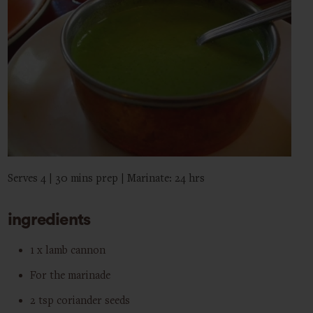
Serves 4 | 30 mins prep | Marinate: 24 hrs
ingredients
1 x lamb cannon
For the marinade
2 tsp coriander seeds