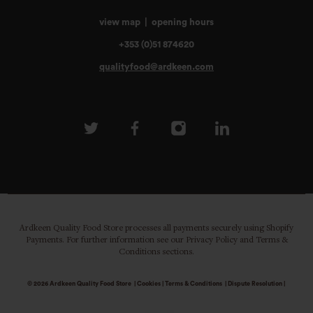
view map
|
opening hours
+353 (0)51 874620
qualityfood@ardkeen.com
Ardkeen Quality Food Store processes all payments securely using Shopify
Payments. For further information see our Privacy Policy and Terms &
Conditions sections.
© 2026
Ardkeen Quality Food Store
|
Cookies
|
Terms & Conditions
|
Dispute Resolution
|