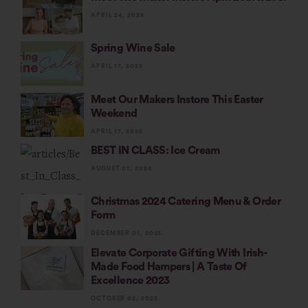
APRIL 24, 2025
Spring Wine Sale
APRIL 17, 2025
Meet Our Makers Instore This Easter
Weekend
APRIL 17, 2025
BEST IN CLASS: Ice Cream
AUGUST 01, 2024
Christmas 2024 Catering Menu & Order
Form
DECEMBER 01, 2023
Elevate Corporate Gifting With Irish-
Made Food Hampers | A Taste Of
Excellence 2023
OCTOBER 02, 2023