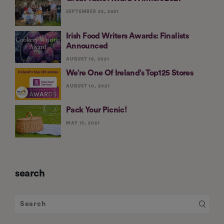
SEPTEMBER 23, 2021
Irish Food Writers Awards: Finalists
Announced
AUGUST 16, 2021
We’re One Of Ireland’s Top125 Stores
AUGUST 10, 2021
Pack Your Picnic!
MAY 13, 2021
search