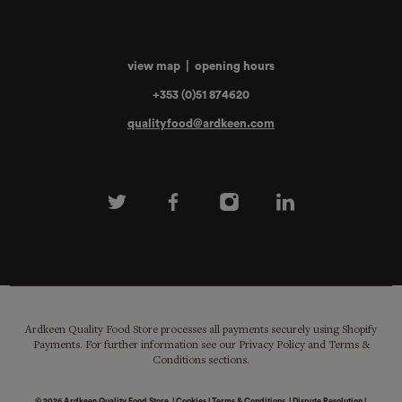
view map
|
opening hours
+353 (0)51 874620
qualityfood@ardkeen.com
Ardkeen Quality Food Store processes all payments securely using Shopify
Payments. For further information see our Privacy Policy and Terms &
Conditions sections.
© 2026
Ardkeen Quality Food Store
|
Cookies
|
Terms & Conditions
|
Dispute Resolution
|