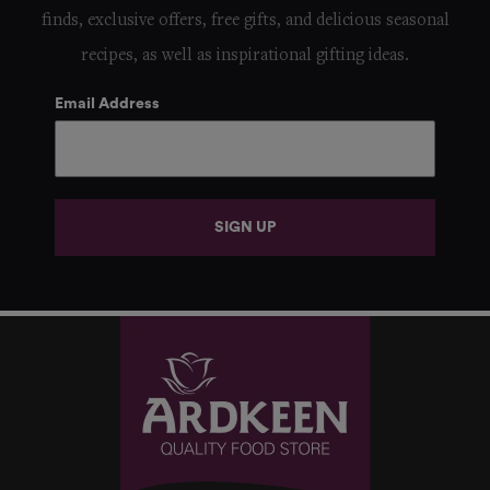
finds, exclusive offers, free gifts, and delicious seasonal
recipes, as well as inspirational gifting ideas.
Email Address
SIGN UP