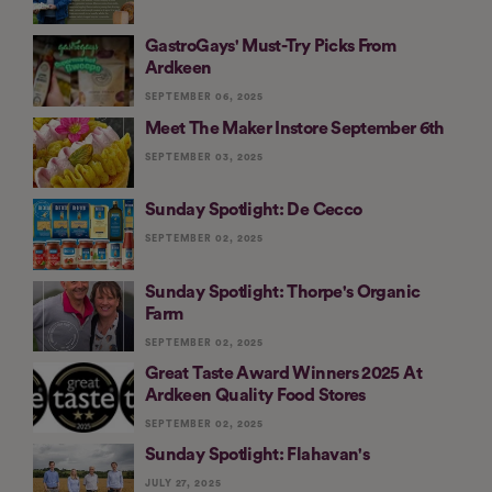
GastroGays' Must-Try Picks From
Ardkeen
SEPTEMBER 06, 2025
Meet The Maker Instore September 6th
SEPTEMBER 03, 2025
Sunday Spotlight: De Cecco
SEPTEMBER 02, 2025
Sunday Spotlight: Thorpe's Organic
Farm
SEPTEMBER 02, 2025
Great Taste Award Winners 2025 At
Ardkeen Quality Food Stores
SEPTEMBER 02, 2025
Sunday Spotlight: Flahavan's
JULY 27, 2025