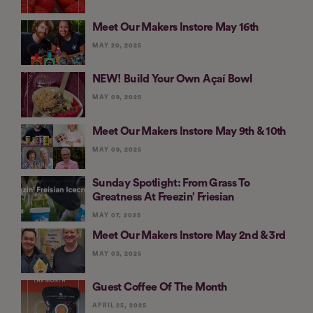
Meet Our Makers Instore May 16th
MAY 20, 2025
NEW! Build Your Own Açaí Bowl
MAY 09, 2025
Meet Our Makers Instore May 9th & 10th
MAY 09, 2025
Sunday Spotlight: From Grass To
Greatness At Freezin’ Friesian
MAY 07, 2025
Meet Our Makers Instore May 2nd & 3rd
MAY 03, 2025
Guest Coffee Of The Month
APRIL 25, 2025