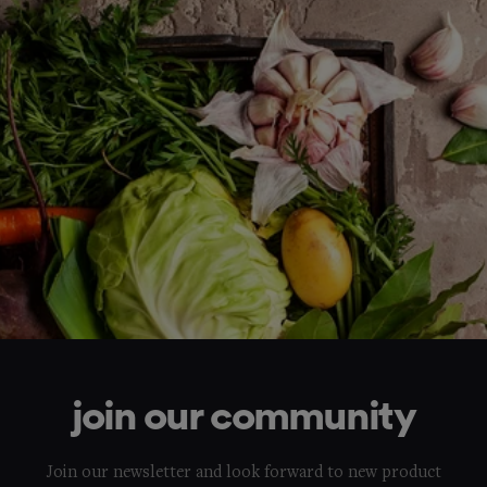
join our community
Join our newsletter and look forward to new product