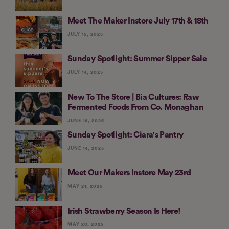
Meet The Maker Instore July 17th & 18th
JULY 15, 2025
Sunday Spotlight: Summer Sipper Sale
JULY 14, 2025
New To The Store | Bia Cultures: Raw
Fermented Foods From Co. Monaghan
JUNE 16, 2025
Sunday Spotlight: Ciara's Pantry
JUNE 14, 2025
Meet Our Makers Instore May 23rd
MAY 21, 2025
Irish Strawberry Season Is Here!
MAY 20, 2025