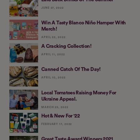
JUNE 27, 2022
Win A Tasty Blanco Niño Hamper With
Merch!
APRIL 22, 2022
A Cracking Collection!
APRIL 11, 2022
Canned Catch Of The Day!
APRIL 10, 2022
Local Tomatoes Raising Money For
Ukraine Appeal.
MARCH 25, 2022
Hot & New For '22
FEBRUARY 17, 2022
Great Taste Award Winners 2021