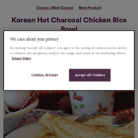
Course: Main Course
New Product
Korean Hot Charcoal Chicken Rice
Bowl
We care about your privacy
A super fast tasty recipe using the amazing Chimac Hot Sauce
By clicking “Accept All Cookies”, you agree to the storing of cookies on your device
to enhance site navigation, analyze site usage, and assist in our marketing efforts.
FEBRUARY 10, 2022
1 MIN READ
Privacy Policy
Cookies Settings
Accept All Cookies