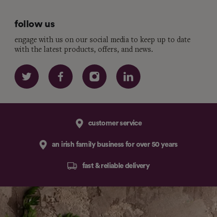
follow us
engage with us on our social media to keep up to date
with the latest products, offers, and news.
customer service
an irish family business for over 50 years
fast & reliable delivery