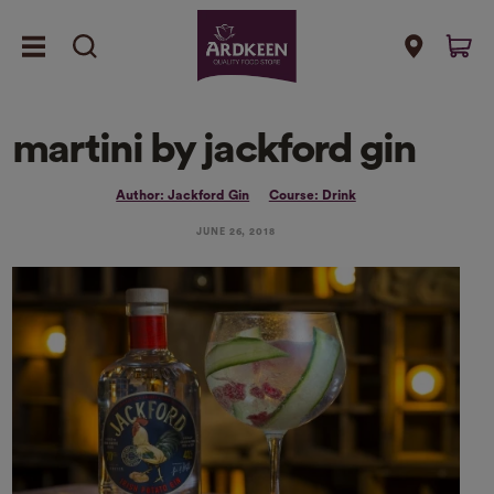
martini by jackford gin
Author: Jackford Gin
Course: Drink
JUNE 26, 2018