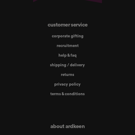
customer service
corporate gifting
recruitment
help & faq
shipping / delivery
returns
privacy policy
terms & conditions
about ardkeen