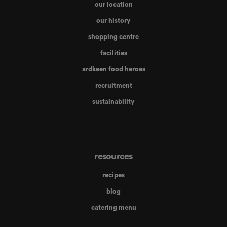
our location
our history
shopping centre
facilities
ardkeen food heroes
recruitment
sustainability
resources
recipes
blog
catering menu