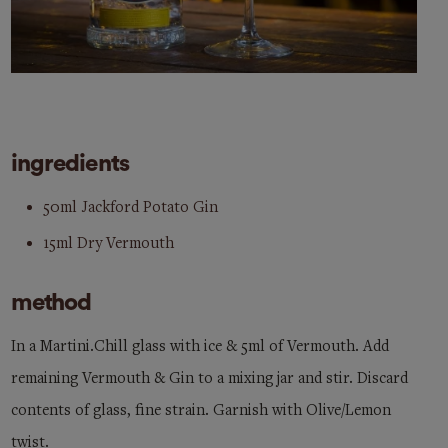
ingredients
50ml Jackford Potato Gin
15ml Dry Vermouth
method
In a Martini.Chill glass with ice & 5ml of Vermouth. Add
remaining Vermouth & Gin to a mixing jar and stir. Discard
contents of glass, fine strain. Garnish with Olive/Lemon
twist.