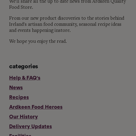
We'll share all the up to date news from Ardkeen Quality
Food Store.
From our new product discoveries to the stories behind
Ireland's artisan food community, seasonal recipe ideas
and events happening instore.
We hope you enjoy the read.
categories
Help & FAQ's
News
Recipes
Ardkeen Food Heroes
Our History
Delivery Updates