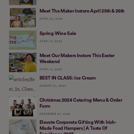
Meet The Maker Instore April 25th & 26th
APRIL 24, 2025
Spring Wine Sale
APRIL 17, 2025
Meet Our Makers Instore This Easter
Weekend
APRIL 17, 2025
BEST IN CLASS: Ice Cream
AUGUST 01, 2024
Christmas 2024 Catering Menu & Order
Form
DECEMBER 01, 2023
Elevate Corporate Gifting With Irish-
Made Food Hampers | A Taste Of