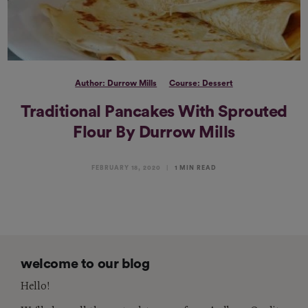
Author: Durrow Mills
Course: Dessert
Traditional Pancakes With Sprouted
Flour By Durrow Mills
FEBRUARY 18, 2020
1 MIN READ
welcome to our blog
Hello!