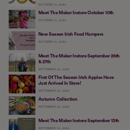
OCTOBER 15, 2025
Meet The Maker Instore October 10th
OCTOBER 15, 2025
New Season Irish Food Hampers
OCTOBER 15, 2025
Meet The Maker Instore September 26th
& 27th
SEPTEMBER 24, 2025
First Of The Season Irish Apples Have
Just Arrived In Store!
SEPTEMBER 24, 2025
Autumn Collection
SEPTEMBER 23, 2025
Meet The Maker Instore September 13th
SEPTEMBER 10, 2025