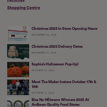
Facilities
Shopping Centre
Christmas 2025 In Store Opening Hours
NOVEMBER 02, 2025
Christmas 2025 Delivery Dates
NOVEMBER 01, 2025
Sophie’s Halloween Pop-Up!
OCTOBER 31, 2025
Meet The Maker Instore October 17th &
18th
OCTOBER 15, 2025
Blas Na HÉireann Winners 2025 At
Ardkeen Quality Food Stores