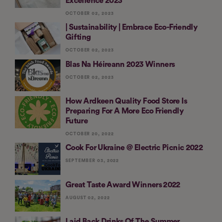
Excellence 2023
OCTOBER 02, 2023
| Sustainability | Embrace Eco-Friendly
Gifting
OCTOBER 02, 2023
Blas Na Héireann 2023 Winners
OCTOBER 02, 2023
How Ardkeen Quality Food Store Is
Preparing For A More Eco Friendly
Future
OCTOBER 20, 2022
Cook For Ukraine @ Electric Picnic 2022
SEPTEMBER 03, 2022
Great Taste Award Winners 2022
AUGUST 02, 2022
Laid Back Drinks Of The Summer