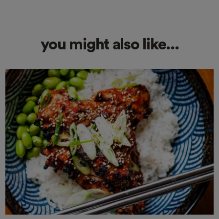
you might also like...