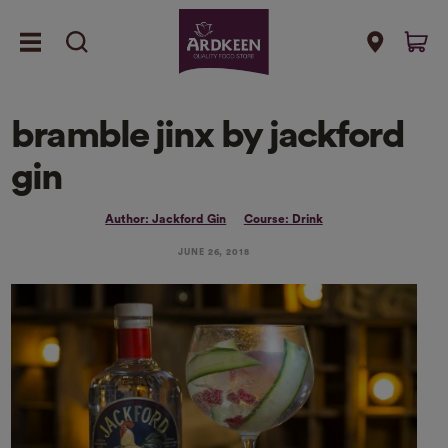
bramble jinx by jackford
gin
Author: Jackford Gin
Course: Drink
JUNE 26, 2018