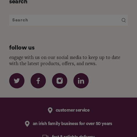
search
follow us
engage with us on our social media to keep up to date
with the latest products, offers, and news.
customer service
an irish family business for over 50 years