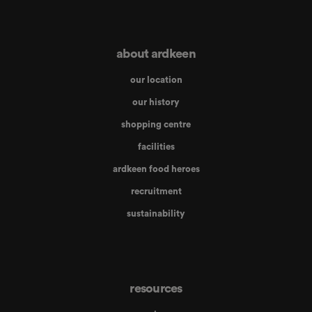
about ardkeen
our location
our history
shopping centre
facilities
ardkeen food heroes
recruitment
sustainability
resources