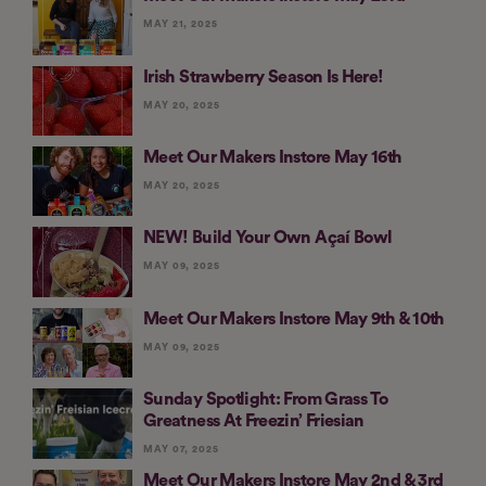
MAY 21, 2025
Irish Strawberry Season Is Here!
MAY 20, 2025
Meet Our Makers Instore May 16th
MAY 20, 2025
NEW! Build Your Own Açaí Bowl
MAY 09, 2025
Meet Our Makers Instore May 9th & 10th
MAY 09, 2025
Sunday Spotlight: From Grass To
Greatness At Freezin’ Friesian
MAY 07, 2025
Meet Our Makers Instore May 2nd & 3rd