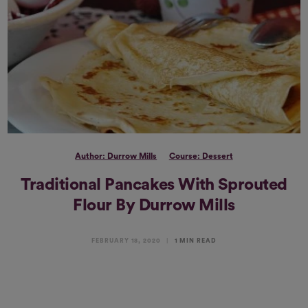
Author: Durrow Mills
Course: Dessert
Traditional Pancakes With Sprouted
Flour By Durrow Mills
FEBRUARY 18, 2020
1 MIN READ