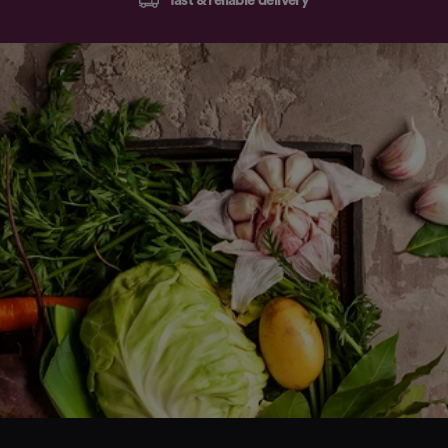
fast & reliable delivery