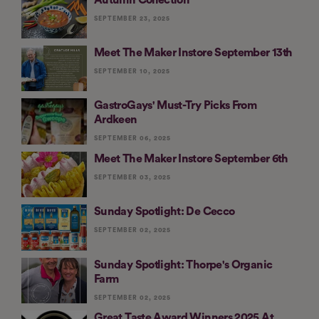
SEPTEMBER 23, 2025
Meet The Maker Instore September 13th
SEPTEMBER 10, 2025
GastroGays' Must-Try Picks From
Ardkeen
SEPTEMBER 06, 2025
Meet The Maker Instore September 6th
SEPTEMBER 03, 2025
Sunday Spotlight: De Cecco
SEPTEMBER 02, 2025
Sunday Spotlight: Thorpe's Organic
Farm
SEPTEMBER 02, 2025
Great Taste Award Winners 2025 At