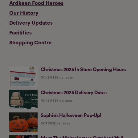
Ardkeen Food Heroes
Our History
Delivery Updates
Facilities
Shopping Centre
Christmas 2025 In Store Opening Hours
NOVEMBER 02, 2025
Christmas 2025 Delivery Dates
NOVEMBER 01, 2025
Sophie’s Halloween Pop-Up!
OCTOBER 31, 2025