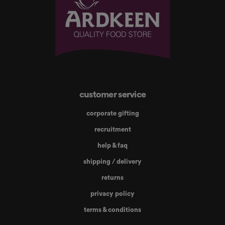
customer service
corporate gifting
recruitment
help & faq
shipping / delivery
returns
privacy policy
terms & conditions