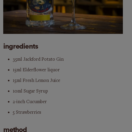
ingredients
35ml Jackford Potato Gin
15ml Elderflower liquor
15ml Fresh Lemon Juice
10ml Sugar Syrup
2-inch Cucumber
5 Strawberries
method