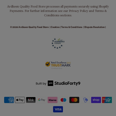
Ardkeen Quality Food Store processes all payments securely using Shopify
Payments. For further information see our Privacy Policy and Terms &
Conditions sections.
© 2026
Ardkeen Quality Food Store
|
Cookies
|
Terms & Conditions
|
Dispute Resolution
|