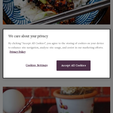
Course: Main Course
New Product
We care about your privacy
Korean Hot Charcoal Chicken Rice
By clicking “Accept All Cookies”, you agree to the storing of cookies on your device
to enhance site navigation, analyze site usage, and assist in our marketing efforts.
Bowl
Privacy Policy
A super fast tasty recipe using the amazing Chimac Hot Sauce
Cookies Settings
Accept All Cookies
FEBRUARY 10, 2022
1 MIN READ