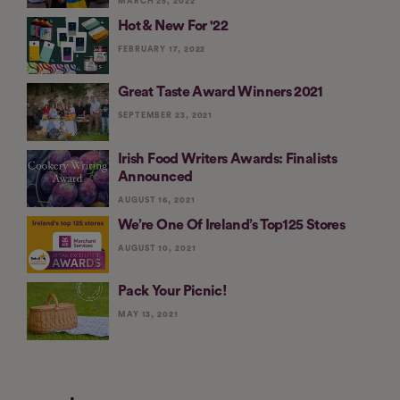
MARCH 25, 2022
Hot & New For '22
FEBRUARY 17, 2022
Great Taste Award Winners 2021
SEPTEMBER 23, 2021
Irish Food Writers Awards: Finalists
Announced
AUGUST 16, 2021
We’re One Of Ireland’s Top125 Stores
AUGUST 10, 2021
Pack Your Picnic!
MAY 13, 2021