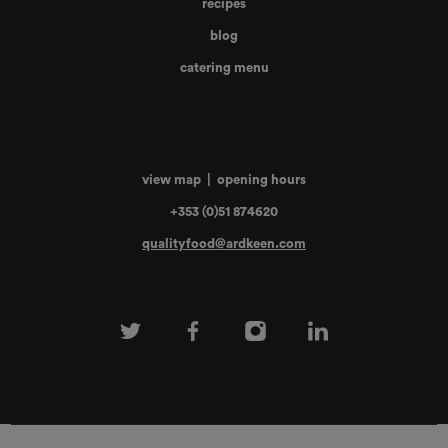
recipes
blog
catering menu
view map
|
opening hours
+353 (0)51 874620
qualityfood@ardkeen.com