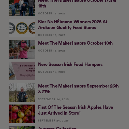
Meet The Maker Instore October 17th &
18th
OCTOBER 15, 2025
Blas Na HÉireann Winners 2025 At
Ardkeen Quality Food Stores
OCTOBER 15, 2025
Meet The Maker Instore October 10th
OCTOBER 15, 2025
New Season Irish Food Hampers
OCTOBER 15, 2025
Meet The Maker Instore September 26th
& 27th
SEPTEMBER 24, 2025
First Of The Season Irish Apples Have
Just Arrived In Store!
SEPTEMBER 24, 2025
Autumn Collection