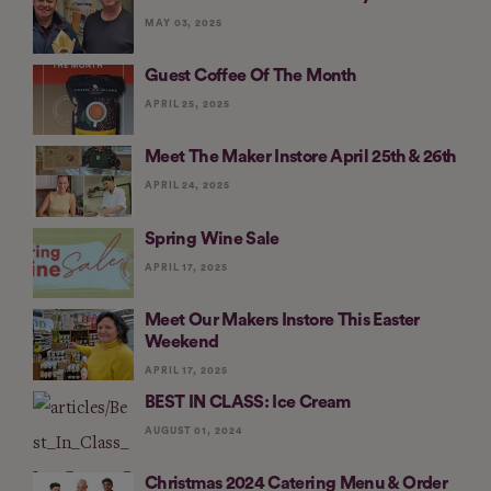
MAY 03, 2025
Guest Coffee Of The Month
APRIL 25, 2025
Meet The Maker Instore April 25th & 26th
APRIL 24, 2025
Spring Wine Sale
APRIL 17, 2025
Meet Our Makers Instore This Easter
Weekend
APRIL 17, 2025
BEST IN CLASS: Ice Cream
AUGUST 01, 2024
Christmas 2024 Catering Menu & Order