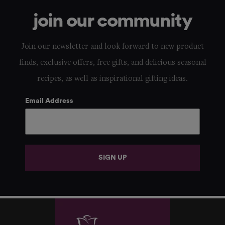
join our community
Join our newsletter and look forward to new product
finds, exclusive offers, free gifts, and delicious seasonal
recipes, as well as inspirational gifting ideas.
Email Address
SIGN UP