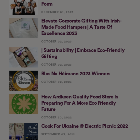
Form
DECEMBER 01, 2023
Elevate Corporate Gifting With Irish-
Made Food Hampers | A Taste Of
Excellence 2023
OCTOBER 02, 2023
| Sustainability | Embrace Eco-Friendly
Gifting
OCTOBER 02, 2023
Blas Na Héireann 2023 Winners
OCTOBER 02, 2023
How Ardkeen Quality Food Store Is
Preparing For A More Eco Friendly
Future
OCTOBER 20, 2022
Cook For Ukraine @ Electric Picnic 2022
SEPTEMBER 03, 2022