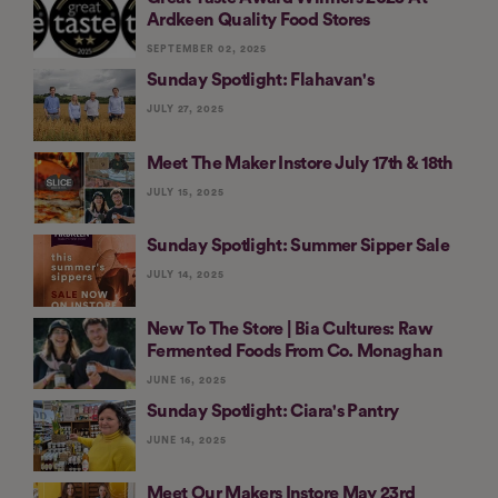
Ardkeen Quality Food Stores
SEPTEMBER 02, 2025
Sunday Spotlight: Flahavan's
JULY 27, 2025
Meet The Maker Instore July 17th & 18th
JULY 15, 2025
Sunday Spotlight: Summer Sipper Sale
JULY 14, 2025
New To The Store | Bia Cultures: Raw
Fermented Foods From Co. Monaghan
JUNE 16, 2025
Sunday Spotlight: Ciara's Pantry
JUNE 14, 2025
Meet Our Makers Instore May 23rd