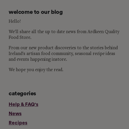
welcome to our blog
Hello!
We'll share all the up to date news from Ardkeen Quality
Food Store.
From our new product discoveries to the stories behind
Ireland's artisan food community, seasonal recipe ideas
and events happening instore.
We hope you enjoy the read.
categories
Help & FAQ's
News
Recipes