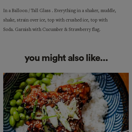
In a Balloon / Tall Glass . Everything in a shaker, muddle,
shake, strain over ice, top with crushed ice, top with
Soda. Garnish with Cucumber & Strawberry flag.
you might also like...