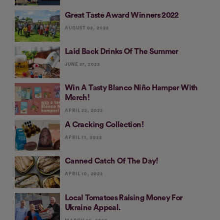
Great Taste Award Winners 2022
AUGUST 02, 2022
Laid Back Drinks Of The Summer
JUNE 27, 2022
Win A Tasty Blanco Niño Hamper With
Merch!
APRIL 22, 2022
A Cracking Collection!
APRIL 11, 2022
Canned Catch Of The Day!
APRIL 10, 2022
Local Tomatoes Raising Money For
Ukraine Appeal.