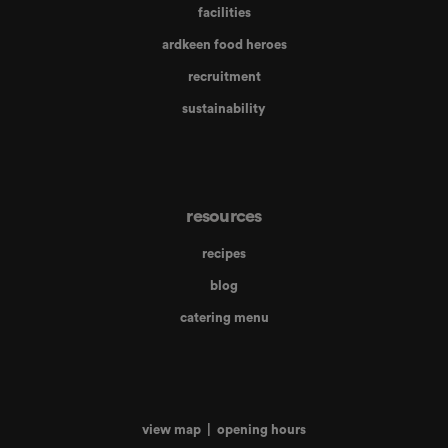
facilities
ardkeen food heroes
recruitment
sustainability
resources
recipes
blog
catering menu
view map
|
opening hours