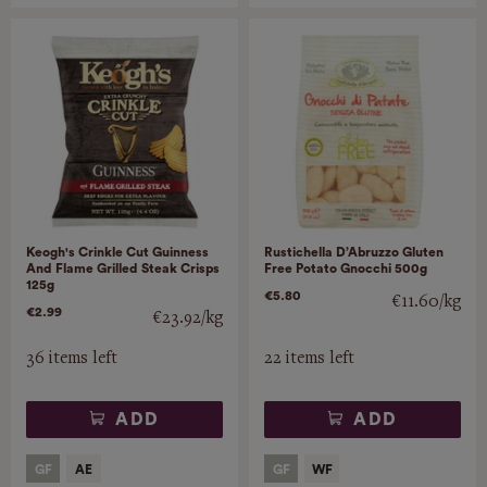
Keogh's Crinkle Cut Guinness
Rustichella D’Abruzzo Gluten
And Flame Grilled Steak Crisps
Free Potato Gnocchi 500g
125g
€5.80
€11.60/kg
€2.99
€23.92/kg
36 items left
22 items left
ADD
ADD