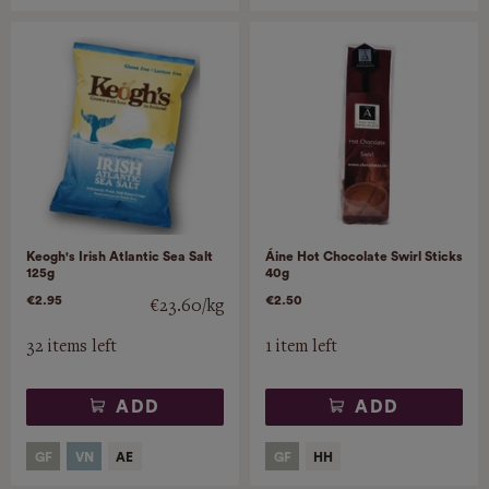
Keogh's Irish Atlantic Sea Salt
Áine Hot Chocolate Swirl Sticks
125g
40g
€2.95
€2.50
€23.60/kg
32 items left
1 item left
ADD
ADD