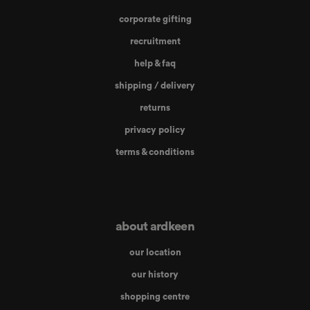
corporate gifting
recruitment
help & faq
shipping / delivery
returns
privacy policy
terms & conditions
about ardkeen
our location
our history
shopping centre