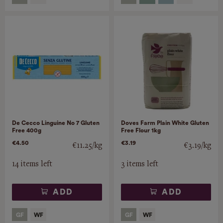
De Cecco Linguine No 7 Gluten
Doves Farm Plain White Gluten
Free 400g
Free Flour 1kg
€4.50
€3.19
€11.25/kg
€3.19/kg
14 items left
3 items left
ADD
ADD