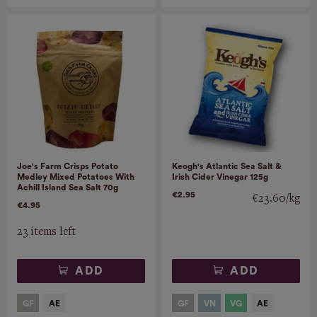
Joe's Farm Crisps Potato
Keogh's Atlantic Sea Salt &
Medley Mixed Potatoes With
Irish Cider Vinegar 125g
Achill Island Sea Salt 70g
€2.95
€23.60/kg
€4.95
23 items left
ADD
ADD