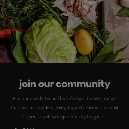
join our community
Join our newsletter and look forward to new product
finds, exclusive offers, free gifts, and delicious seasonal
recipes, as well as inspirational gifting ideas.