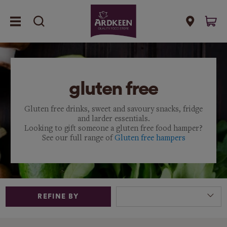
gluten free
Gluten free drinks, sweet and savoury snacks, fridge
and larder essentials.
Looking to gift someone a gluten free food hamper?
See our full range of
Gluten free hampers
REFINE BY