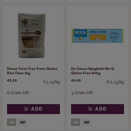
Doves Farm Free From Gluten
De Cecco Spaghetti No 12
Rice Flour 1kg
Gluten Free 500g
€3.29
€4.50
€3.29/kg
€11.25/kg
6 items left
4 items left
ADD
ADD