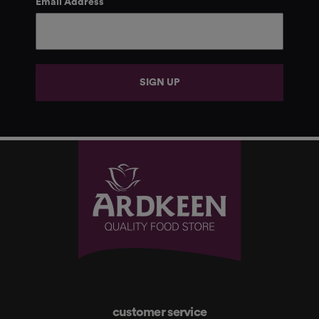
Email Address
SIGN UP
customer service