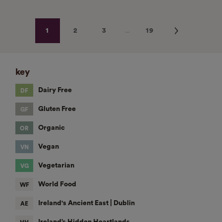
…
Next
1
2
3
19
key