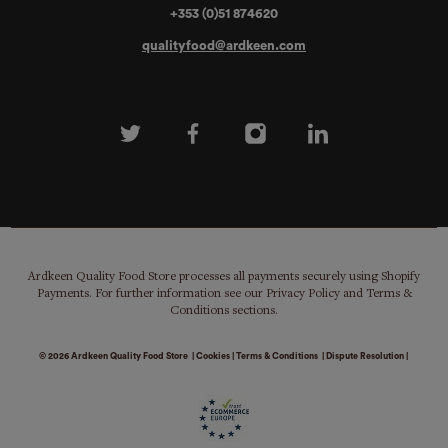
+353 (0)51 874620
qualityfood@ardkeen.com
Ardkeen Quality Food Store processes all payments securely using Shopify
Payments. For further information see our Privacy Policy and Terms &
Conditions sections.
© 2026
Ardkeen Quality Food Store
|
Cookies
|
Terms & Conditions
|
Dispute Resolution
|