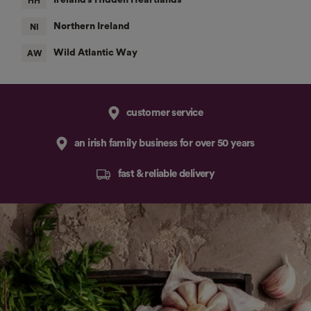
customer service
an irish family business for over 50 years
fast & reliable delivery