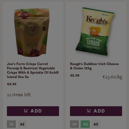
Joe's Farm Crisps Carrot
Keogh's Dubliner Irish Cheese
Parsnip & Beetroot Vegetable
& Onion 125g
Crisps With A Sprinkle Of Achill
€2.95
€23.60/kg
Island Sea Sa
€4.95
22 items left
ADD
ADD