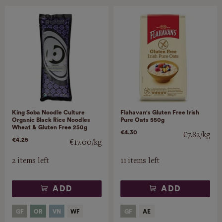
King Soba Noodle Culture
Flahavan's Gluten Free Irish
Organic Black Rice Noodles
Pure Oats 550g
Wheat & Gluten Free 250g
€4.30
€7.82/kg
€4.25
€17.00/kg
2 items left
11 items left
ADD
ADD