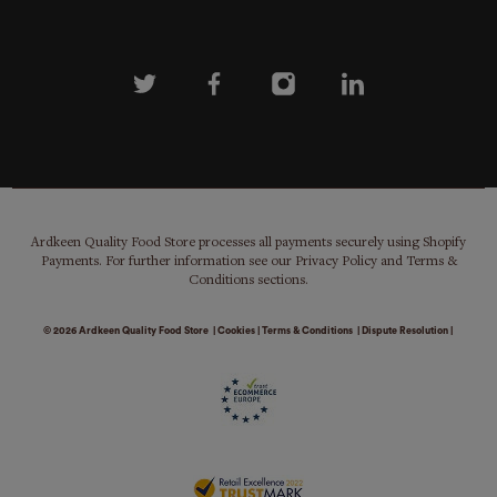
Ardkeen Quality Food Store processes all payments securely using Shopify
Payments. For further information see our Privacy Policy and Terms &
Conditions sections.
© 2026
Ardkeen Quality Food Store
|
Cookies
|
Terms & Conditions
|
Dispute Resolution
|