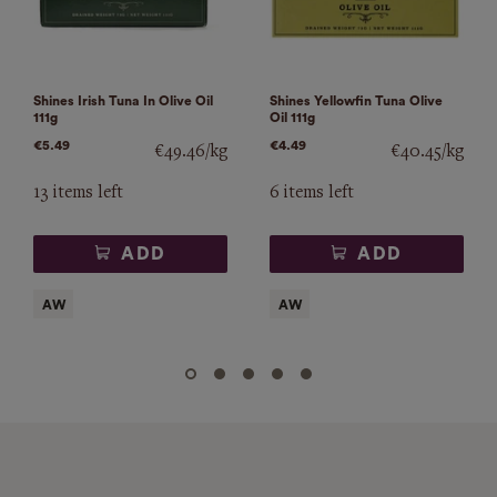
Shines Irish Tuna In Olive Oil
Shines Yellowfin Tuna Olive
111g
Oil 111g
€5.49
€4.49
€49.46/kg
€40.45/kg
13 items left
6 items left
ADD
ADD