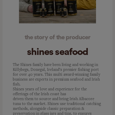
the story of the producer
shines seafood
The Shines family have been living and working in
Killybegs, Donegal,
Ireland’s premier fishing port
for over 40 years. This multi award-winning family
business are experts in premium seafood and Irish
fish.
Shines years of love and experience for the
offerings of the Irish coast has
driven them to source and bring Irish Albacore
tuna to the market. Shines use traditional catching
methods, alongside classic preparation &
preservation in glass jars and tins, to ensures