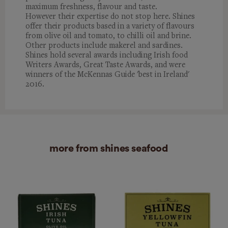
maximum freshness, flavour and taste.
However their expertise do not stop here. Shines
offer their products based in a variety of flavours
from olive oil and tomato, to chilli oil and brine.
Other products include makerel and sardines.
Shines hold several awards including Irish food
Writers Awards, Great Taste Awards, and were
winners of the McKennas Guide 'best in Ireland'
2016.
more from shines seafood