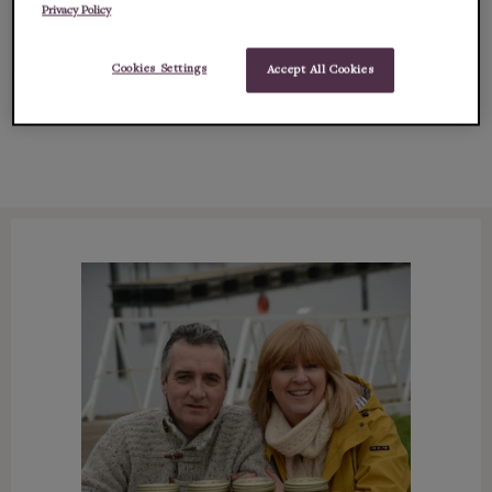
Privacy Policy
content and succu...
Cookies Settings
Accept All Cookies
Show
full description (ingredients, allergens & more)