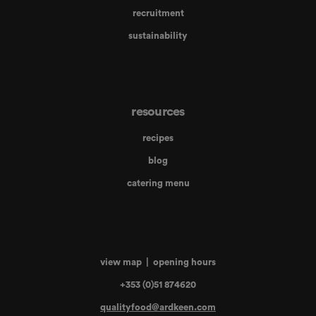
recruitment
sustainability
resources
recipes
blog
catering menu
view map
|
opening hours
+353 (0)51 874620
qualityfood@ardkeen.com