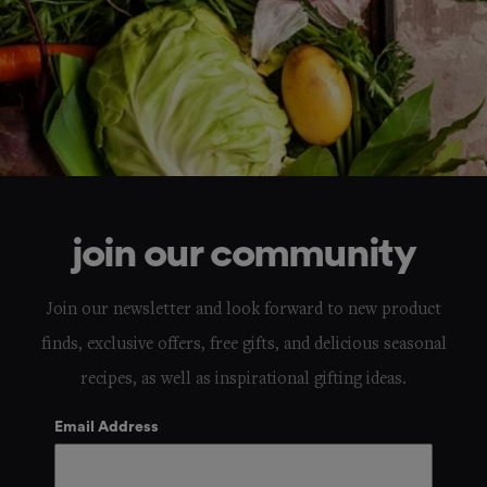
join our community
Join our newsletter and look forward to new product
finds, exclusive offers, free gifts, and delicious seasonal
recipes, as well as inspirational gifting ideas.
Email Address