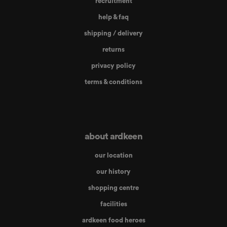
recruitment
help & faq
shipping / delivery
returns
privacy policy
terms & conditions
about ardkeen
our location
our history
shopping centre
facilities
ardkeen food heroes