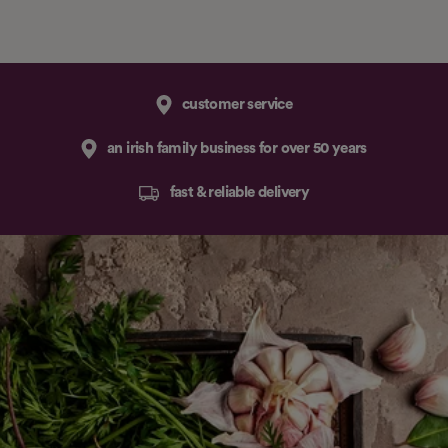
customer service
an irish family business for over 50 years
fast & reliable delivery