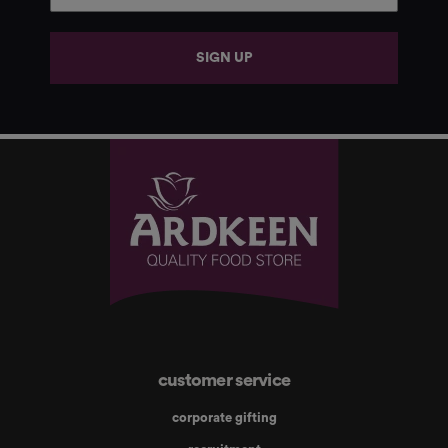
SIGN UP
customer service
corporate gifting