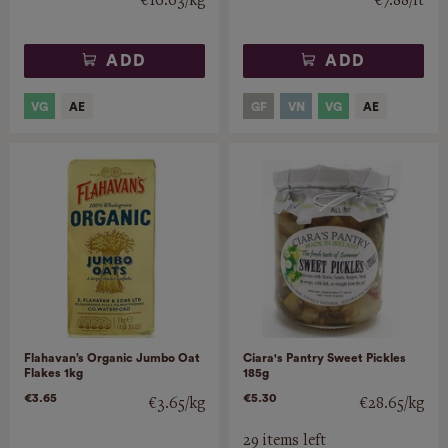
€16.63/kg
€7.88/lt
ADD
ADD
Flahavan’s Organic Jumbo Oat
Ciara's Pantry Sweet Pickles
Flakes 1kg
185g
€3.65
€5.30
€3.65/kg
€28.65/kg
29 items left