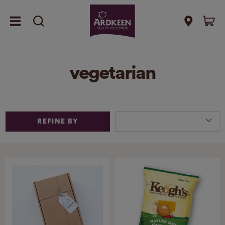
vegetarian
REFINE BY