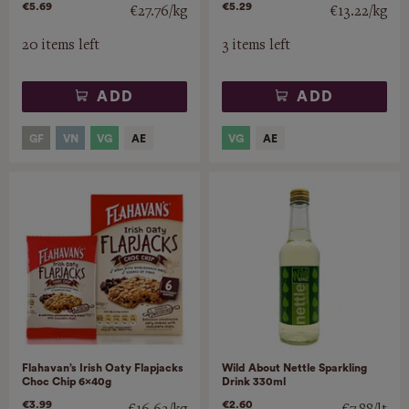
€5.69
€5.29
€27.76/kg
€13.22/kg
20 items left
3 items left
ADD
ADD
Flahavan’s Irish Oaty Flapjacks
Wild About Nettle Sparkling
Choc Chip 6x40g
Drink 330ml
€3.99
€2.60