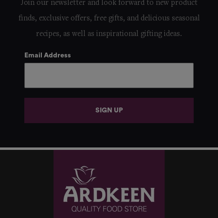
Join our newsletter and look forward to new product
finds, exclusive offers, free gifts, and delicious seasonal
recipes, as well as inspirational gifting ideas.
Email Address
SIGN UP