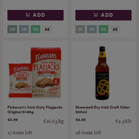
ADD
ADD
Flahavan's Irish Oaty Flapjacks
Stonewell Dry Irish Craft Cider
Original 6x40g
500ml
€3.99
€4.69
€16.63/kg
€9.38/lt
17 items left
28 items left