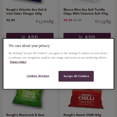
Keogh's Atlantic Sea Salt &
Blanco Nino Sea Salt Tortilla
Irish Cider Vinegar 125g
Chips With Celestún Salt 170g
€2.95
€2.95
€4.40
€23.60/kg
€17.35/kg
ADD
ADD
We care about your privacy
By clicking “Accept All Cookies”, you agree to the storing of cookies on your device
to enhance site navigation, analyze site usage, and assist in our marketing efforts.
Privacy Policy
Cookies Settings
Accept All Cookies
Keogh's Shamrock & Sour
Keogh's Sweet Chilli 125g