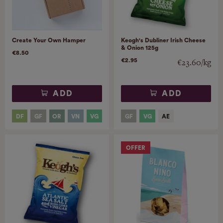
Create Your Own Hamper
Keogh's Dubliner Irish Cheese
& Onion 125g
€8.50
€2.95
€23.60/kg
ADD
ADD
OFFER