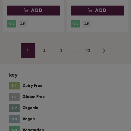
ADD
ADD
…
Next
1
2
3
13
key