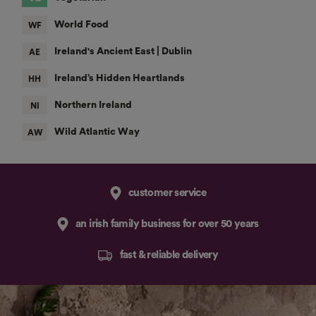
customer service
an irish family business for over 50 years
fast & reliable delivery