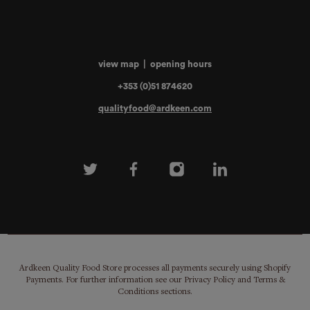
view map
|
opening hours
+353 (0)51 874620
qualityfood@ardkeen.com
Ardkeen Quality Food Store processes all payments securely using Shopify
Payments. For further information see our Privacy Policy and Terms &
Conditions sections.