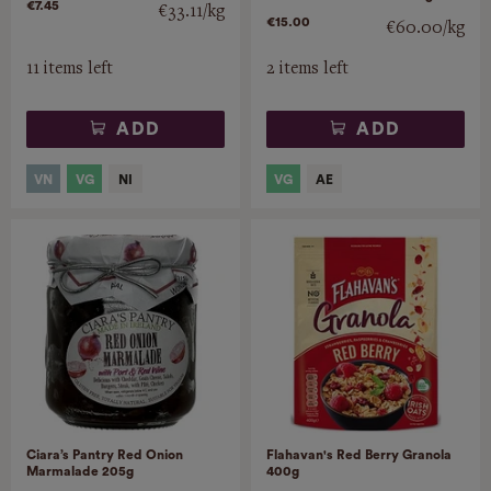
€7.45
€33.11/kg
€15.00
€60.00/kg
11 items left
2 items left
ADD
ADD
Ciara’s Pantry Red Onion
Flahavan's Red Berry Granola
Marmalade 205g
400g