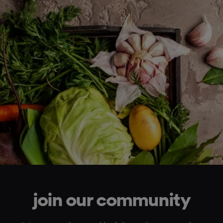
join our community