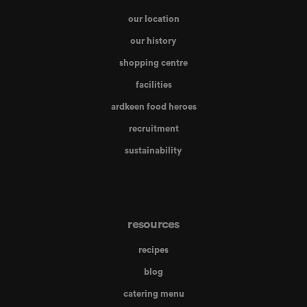
our location
our history
shopping centre
facilities
ardkeen food heroes
recruitment
sustainability
resources
recipes
blog
catering menu