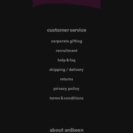
customer service
corporate gifting
recruitment
help & faq
shipping / delivery
returns
privacy policy
terms & conditions
about ardkeen