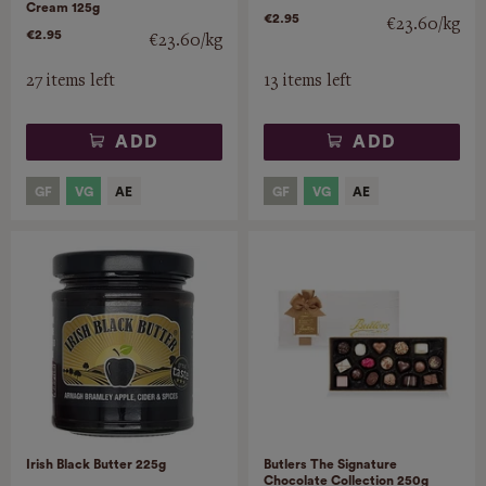
Cream 125g
€2.95
€23.60/kg
€2.95
€23.60/kg
27 items left
13 items left
ADD
ADD
Irish Black Butter 225g
Butlers The Signature
Chocolate Collection 250g