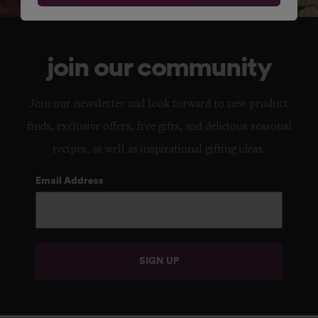
join our community
Join our newsletter and look forward to new product
finds, exclusive offers, free gifts, and delicious seasonal
recipes, as well as inspirational gifting ideas.
Email Address
SIGN UP