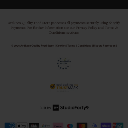
Ardkeen Quality Food Store processes all payments securely using Shopify
Payments. For further information see our Privacy Policy and Terms &
Conditions sections.
© 2026
Ardkeen Quality Food Store
|
Cookies
|
Terms & Conditions
|
Dispute Resolution
|