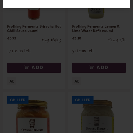
Frothing Ferments Sriracha Hot
Frothing Ferments Lemon &
Chilli Sauce 250ml
Lime Water Kefir 250ml
€5.79
€3.10
€23.16/kg
€12.40/lt
17 items left
5 items left
ADD
ADD
CHILLED
CHILLED