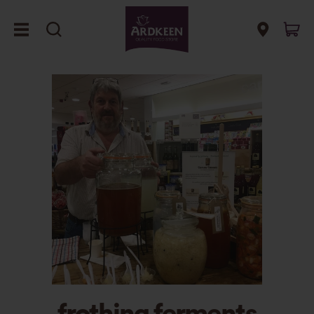
frothing ferments