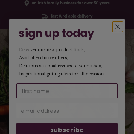
an irish family business for over 50 years
fast & reliable delivery
sign up today
Discover our new product finds,
Avail of exclusive offers,
Delicious seasonal recipes to your inbox,
Inspirational gifting ideas for all occasions.
subscribe