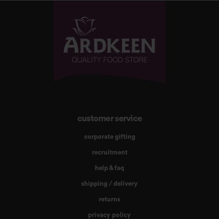
customer service
corporate gifting
recruitment
help & faq
shipping / delivery
returns
privacy policy