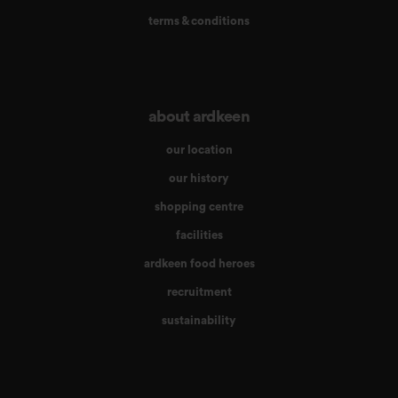
terms & conditions
about ardkeen
our location
our history
shopping centre
facilities
ardkeen food heroes
recruitment
sustainability