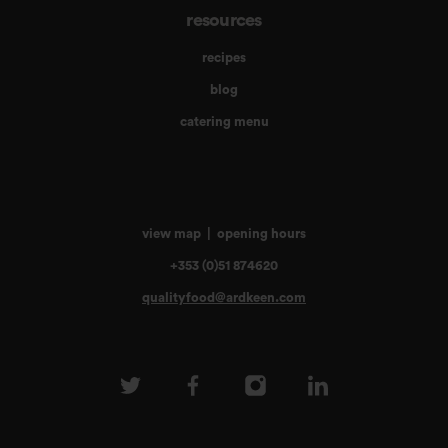
resources
recipes
blog
catering menu
view map
|
opening hours
+353 (0)51 874620
qualityfood@ardkeen.com