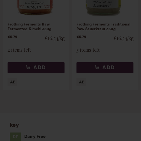
Frothing Ferments Raw
Frothing Ferments Traditional
Fermented Kimchi 350g
Raw Sauerkraut 350g
€5.79
€5.79
€16.54/kg
€16.54/kg
2 items left
5 items left
ADD
ADD
key