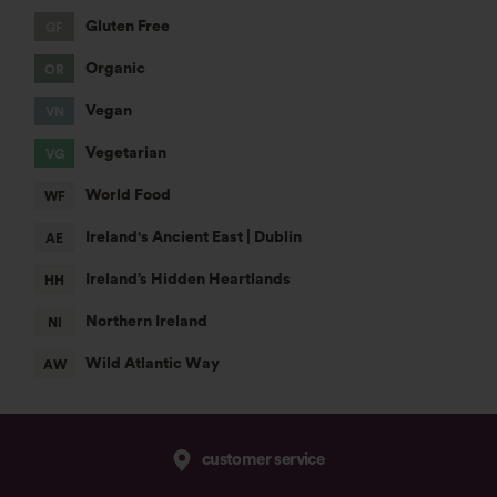
customer service