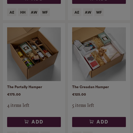
The Portally Hamper
The Creadan Hamper
€175.00
€125.00
4 items left
5 items left
ADD
ADD