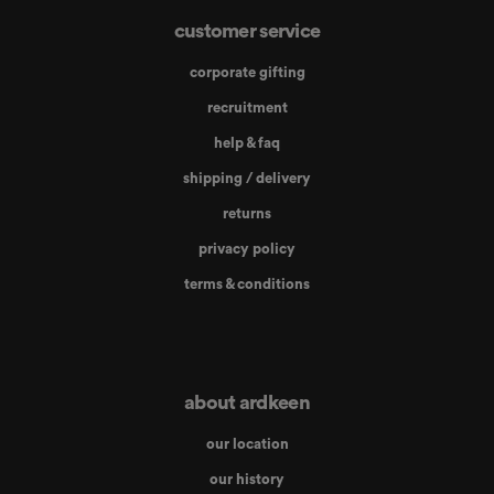
customer service
corporate gifting
recruitment
help & faq
shipping / delivery
returns
privacy policy
terms & conditions
about ardkeen
our location
our history