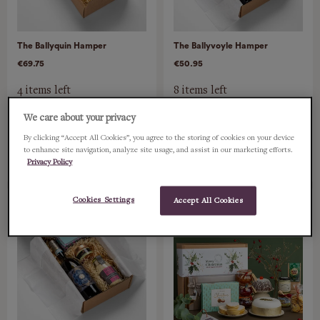
The Ballyquin Hamper
The Ballyvoyle Hamper
€69.75
€50.95
4 items left
8 items left
We care about your privacy
ADD
ADD
By clicking “Accept All Cookies”, you agree to the storing of cookies on your device
to enhance site navigation, analyze site usage, and assist in our marketing efforts.
Privacy Policy
Cookies Settings
Accept All Cookies