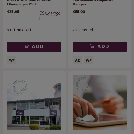
Champagne 75cl
Hamper
€63.95
€55.00
€63.95/75c
l
21 items left
4 items left
ADD
ADD