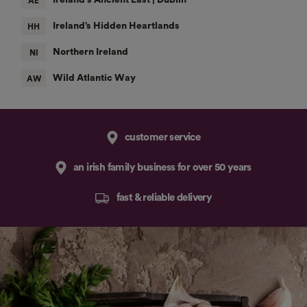
customer service
an irish family business for over 50 years
fast & reliable delivery