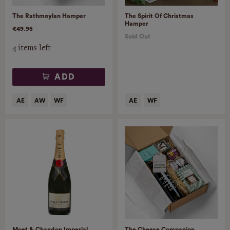
The Rathmoylan Hamper
The Spirit Of Christmas
Hamper
€49.95
Sold Out
4 items left
ADD
Moet & Chandon Imperial
The Cheese Companion