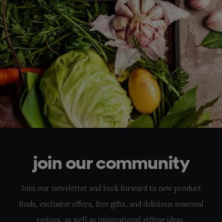
join our community
Join our newsletter and look forward to new product
finds, exclusive offers, free gifts, and delicious seasonal
recipes, as well as inspirational gifting ideas.