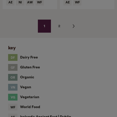
Next
1
2
key