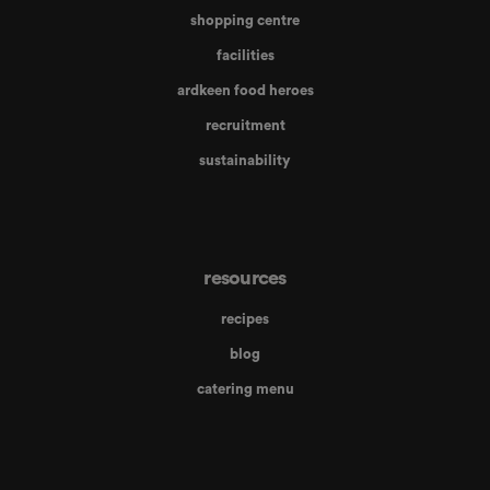
shopping centre
facilities
ardkeen food heroes
recruitment
sustainability
resources
recipes
blog
catering menu