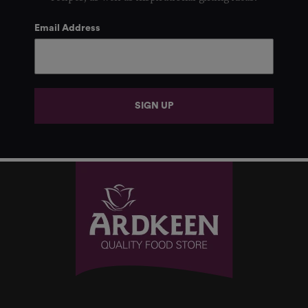
Email Address
SIGN UP