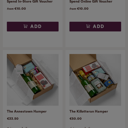
Spend In-Store Gift Voucher
Spend Online Gift Voucher
€10.00
€10.00
from
from
ADD
ADD
The Annestown Hamper
The Killotteran Hamper
€33.50
€50.00