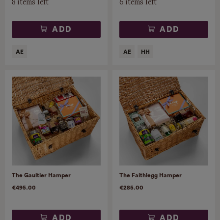
8 items left
6 items left
ADD
ADD
The Gaultier Hamper
The Faithlegg Hamper
€495.00
€285.00
ADD
ADD