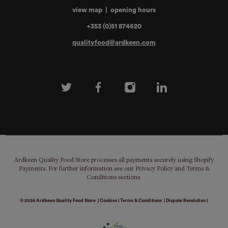
view map
|
opening hours
+353 (0)51 874620
qualityfood@ardkeen.com
Ardkeen Quality Food Store processes all payments securely using Shopify
Payments. For further information see our Privacy Policy and Terms &
Conditions sections.
© 2026
Ardkeen Quality Food Store
|
Cookies
|
Terms & Conditions
|
Dispute Resolution
|