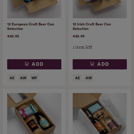
12 European Craft Beer Can
12 Irish Craft Beer Can
Selection
Selection
€42.95
€42.95
1 item left
ADD
ADD