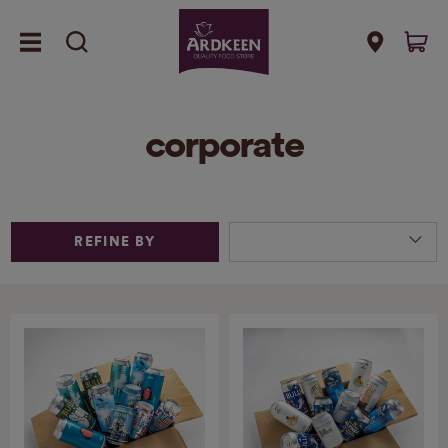
corporate
REFINE BY