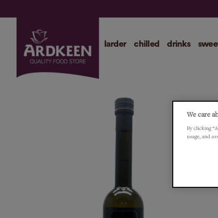
larder
chilled
drinks
swee
We care ab
By clicking “A
usage, and as