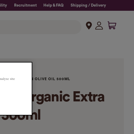
lity
Recruitment
Help & FAQ
Shipping / Delivery
analyze site
C EXTRA VIRGIN OLIVE OIL 500ML
ina Organic Extra
l 500ml