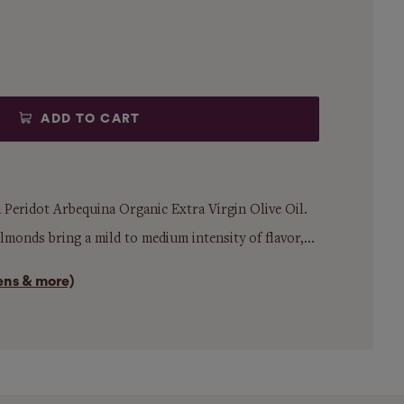
ADD TO CART
h Peridot Arbequina Organic Extra Virgin Olive Oil.
lmonds bring a mild to medium intensity of flavor,...
gens & more)