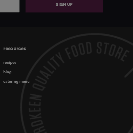
SIGN UP
resources
recipes
blog
catering menu