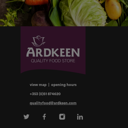
view map
|
opening hours
+353 (0)51 874620
qualityfood@ardkeen.com