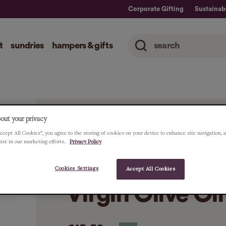
Corporate Gifting
Sustainabi
t
sundries
hampers & gifts
out your privacy
ccept All Cookies”, you agree to the storing of cookies on your device to enhance site navigation, 
HOME
ALL
PERIDOT ARBEQUINA ORGANI
sist in our marketing efforts.
Privacy Policy
Peridot Arbequ
Cookies Settings
Accept All Cookies
Virgin Olive Oi