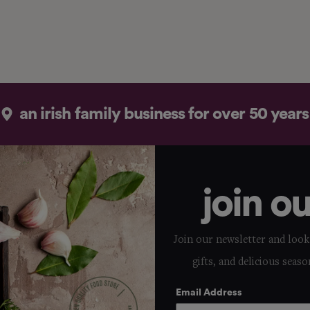
an irish family business for over 50 years
join o
Join our newsletter and look 
gifts, and delicious seaso
Email Address