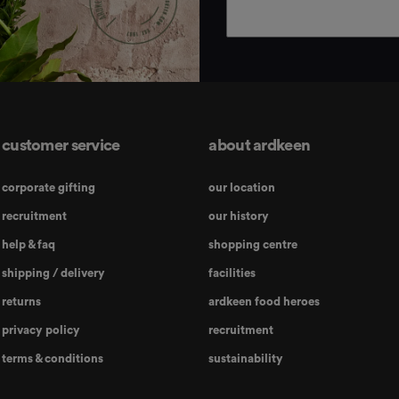
customer service
about ardkeen
corporate gifting
our location
recruitment
our history
help & faq
shopping centre
shipping / delivery
facilities
returns
ardkeen food heroes
privacy policy
recruitment
terms & conditions
sustainability