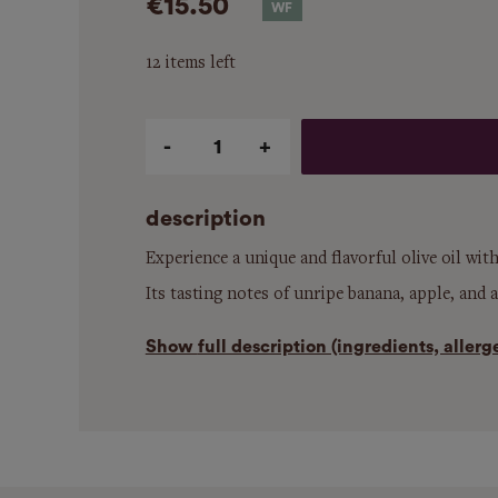
€15.50
12 items left
Qty
description
Experience a unique and flavorful olive oil wit
Its tasting notes of unripe banana, apple, and a
Show
full description (ingredients, aller