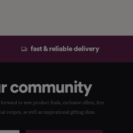
fast & reliable delivery
ur community
forward to new product finds, exclusive offers, free
nal recipes, as well as inspirational gifting ideas.