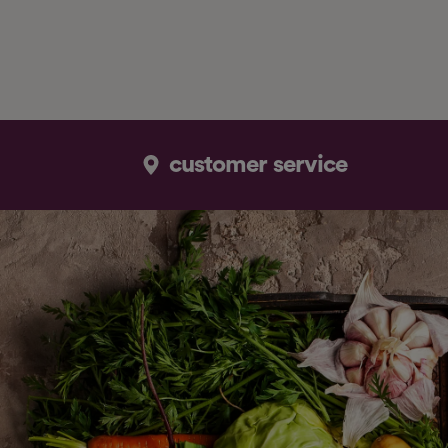
customer service