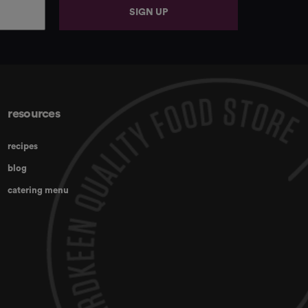
SIGN UP
resources
recipes
blog
catering menu