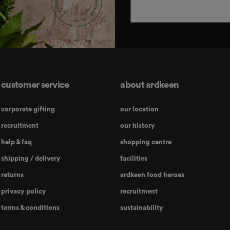
customer service
about ardkeen
corporate gifting
our location
recruitment
our history
help & faq
shopping centre
shipping / delivery
facilities
returns
ardkeen food heroes
privacy policy
recruitment
terms & conditions
sustainability