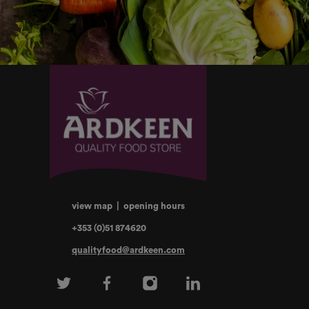
view map
|
opening hours
+353 (0)51 874620
qualityfood@ardkeen.com