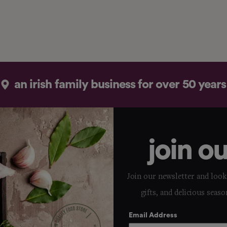
an irish family business for over 50 years
join o
Join our newsletter and look 
gifts, and delicious seaso
Email Address