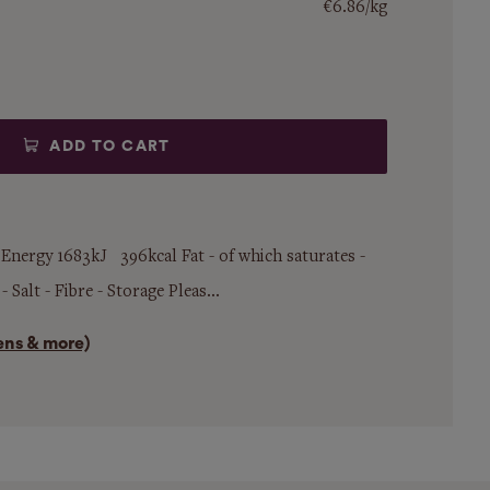
€6.86/kg
ADD TO CART
 Energy 1683kJ 396kcal Fat - of which saturates -
Salt - Fibre - Storage Pleas...
gens & more)