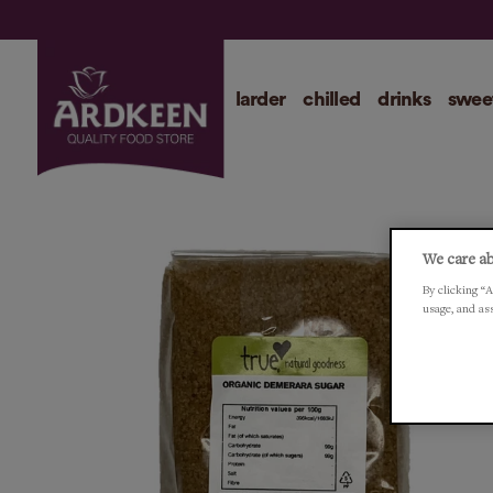
larder
chilled
drinks
swee
We care ab
By clicking “A
usage, and as