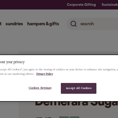
Corporate Gifting
Sustainabi
t
sundries
hampers & gifts
out your privacy
ccept All Cookies”, you agree to the storing of cookies on your device to enhance site navigation, 
HOME
ALL
TRUE NATURAL GOODNESS O
sist in our marketing efforts.
Privacy Policy
True Natural G
Cookies Settings
Accept All Cookies
Demerara Suga