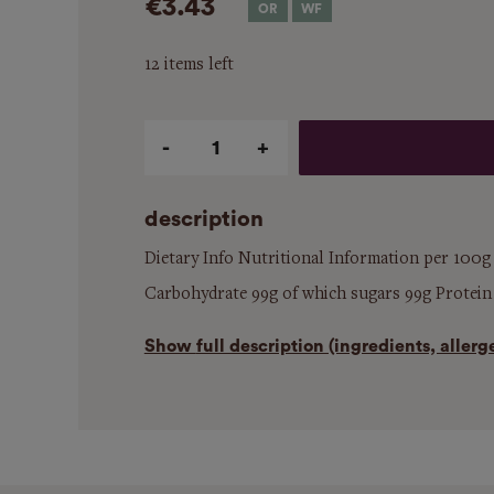
€3.43
12 items left
Qty
description
Dietary Info Nutritional Information per 100g
Carbohydrate 99g of which sugars 99g Protein - 
Show
full description (ingredients, aller