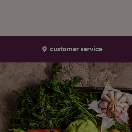
customer service