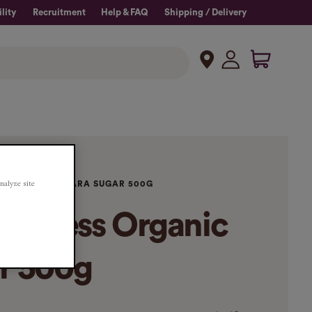
lity
Recruitment
Help & FAQ
Shipping / Delivery
analyze site
RGANIC DEMERARA SUGAR 500G
oodness Organic
r 500g