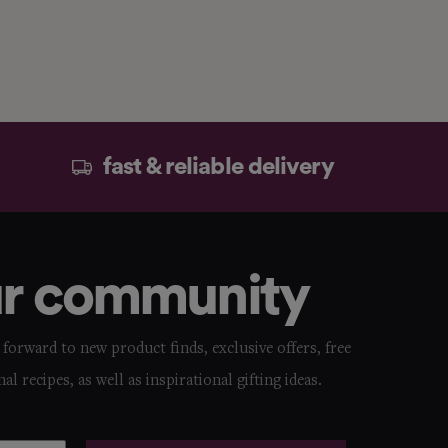
fast & reliable delivery
ur community
forward to new product finds, exclusive offers, free
nal recipes, as well as inspirational gifting ideas.