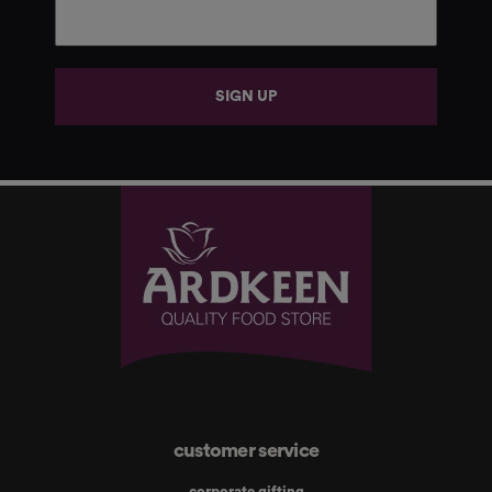
SIGN UP
customer service
corporate gifting