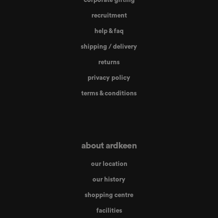
recruitment
help & faq
shipping / delivery
returns
privacy policy
terms & conditions
about ardkeen
our location
our history
shopping centre
facilities