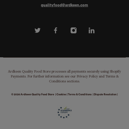
qualityfood@ardkeen.com
Ardkeen Quality Food Store processes all payments securely using Shopify
Payments. For further information see our Privacy Policy and Terms &
Conditions sections.
© 2026
Ardkeen Quality Food Store
|
Cookies
|
Terms & Conditions
|
Dispute Resolution
|