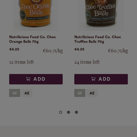
Nutrilicious Food Co. Choc
Nutrilicious Food Co. Choc
Orange Balls 70g
Truffles Balls 70g
€4.25
€4.25
€60.71/kg
€60.71/kg
12 items left
24 items left
ADD
ADD