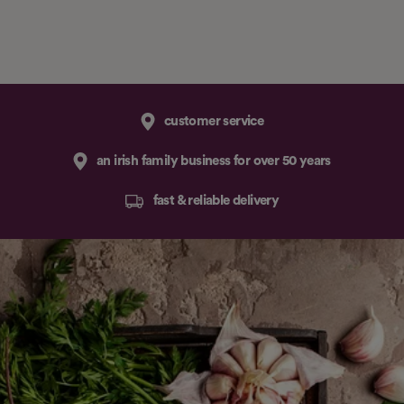
customer service
an irish family business for over 50 years
fast & reliable delivery