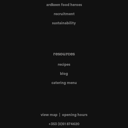
ardkeen food heroes
recruitment
sustainability
resources
recipes
blog
catering menu
view map
|
opening hours
+353 (0)51 874620