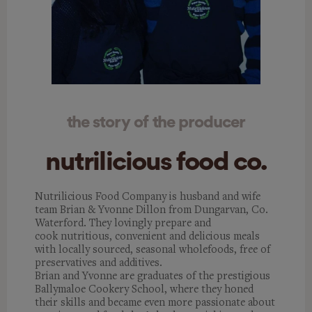
the story of the producer
nutrilicious food co.
Nutrilicious Food Company is husband and wife
team Brian & Yvonne Dillon from Dungarvan, Co.
Waterford. They lovingly prepare and
cook nutritious, convenient and delicious meals
with locally sourced, seasonal wholefoods, free of
preservatives and additives.
Brian and Yvonne are graduates of the prestigious
Ballymaloe Cookery School, where they honed
their skills and became even more passionate about