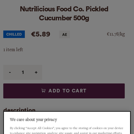
Nutrilicious Food Co. Pickled
Cucumber 500g
€5.89
€11.78/kg
CHILLED
1 item left
Qty
ADD TO CART
description
We care about your privacy
Great side dish to all sorts of cured fish, sandwiches and
By clicking “Accept All Cookies”, you agree to the storing of cookies on your device
cold meats to name but a few. Nutrilicious Food Co is an
to enhance site navigation, analyze site usage, and assist in our marketing efforts.