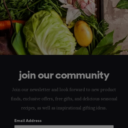
join our community
Join our newsletter and look forward to new product
finds, exclusive offers, free gifts, and delicious seasonal
recipes, as well as inspirational gifting ideas.
Email Address