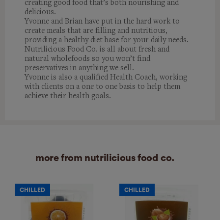
creating good food that’s both nourishing and
delicious.
Yvonne and Brian have put in the hard work to
create meals that are filling and nutritious,
providing a healthy diet base for your daily needs.
Nutrilicious Food Co. is all about fresh and
natural wholefoods so you won’t find
preservatives in anything we sell.
Yvonne is also a qualified Health Coach, working
with clients on a one to one basis to help them
achieve their health goals.
more from nutrilicious food co.
CHILLED
CHILLED