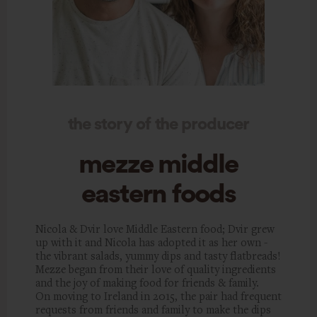
the story of the producer
mezze middle
eastern foods
Nicola & Dvir love Middle Eastern food; Dvir grew
up with it and Nicola has adopted it as her own -
the vibrant salads, yummy dips and tasty flatbreads!
Mezze began from their love of quality ingredients
and the joy of making food for friends & family.
On moving to Ireland in 2015, the pair had frequent
requests from friends and family to make the dips