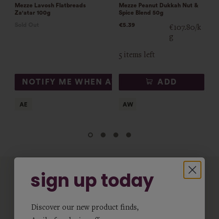
Mezze Lavosh Flatbreads
Mezze Peanut Dukkah Nut &
Za'atar 100g
Spice Blend 50g
Sold Out
€5.39
€107.80/k
g
5 items left
NOTIFY ME WHEN AVAILABLE
ADD
sign up today
Discover our new product finds,