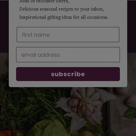
Avail of exclusive offers,
Delicious seasonal recipes to your inbox,
customer service
Inspirational gifting ideas for all occasions.
an irish family business for over 50 years
fast & reliable delivery
subscribe