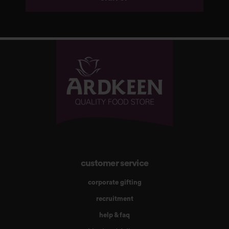
customer service
corporate gifting
recruitment
help & faq