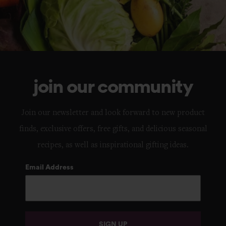
join our community
Join our newsletter and look forward to new product
finds, exclusive offers, free gifts, and delicious seasonal
recipes, as well as inspirational gifting ideas.
Email Address
SIGN UP