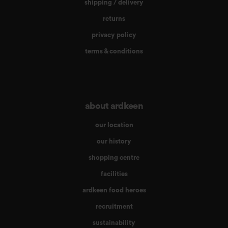
shipping / delivery
returns
privacy policy
terms & conditions
about ardkeen
our location
our history
shopping centre
facilities
ardkeen food heroes
recruitment
sustainability