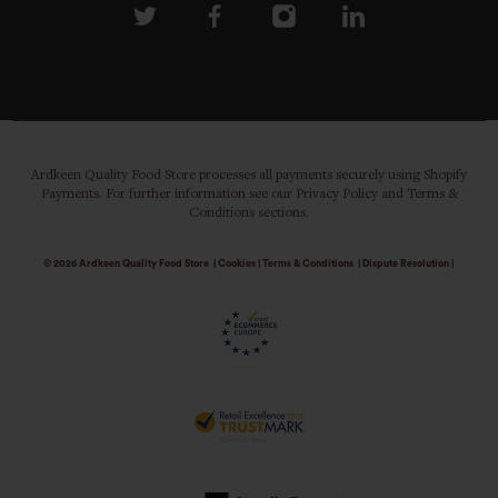
Ardkeen Quality Food Store processes all payments securely using Shopify
Payments. For further information see our Privacy Policy and Terms &
Conditions sections.
© 2026
Ardkeen Quality Food Store
|
Cookies
|
Terms & Conditions
|
Dispute Resolution
|