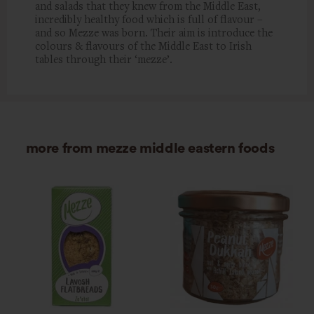
and salads that they knew from the Middle East,
incredibly healthy food which is full of flavour –
and so Mezze was born. Their aim is introduce the
colours & flavours of the Middle East to Irish
tables through their ‘mezze’.
more from mezze middle eastern foods