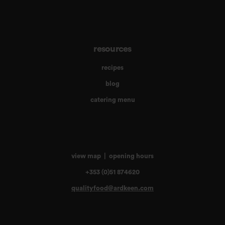
resources
recipes
blog
catering menu
view map
|
opening hours
+353 (0)51 874620
qualityfood@ardkeen.com