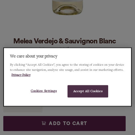
Melea Verdejo & Sauvignon Blanc
Vegan Wine 75cl
We care about your privacy
By clicking “Accept All Cookies”, you agree to the storing of cookies on your device
€12.95
€12.95/75cl
to enhance site navigation, analyze site usage, and assist in our marketing efforts.
Privacy Policy
1 item left
Cookies Settings
Accept All Cookies
Qty
ADD TO CART