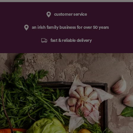
customer service
an irish family business for over 50 years
fast & reliable delivery