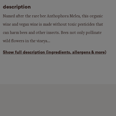
description
Named after the rare bee Anthophora Melea, this organic
wine and vegan wine is made without toxic pesticides that
can harm bees and other insects. Bees not only pollinate
wild flowers in the vineya...
Show
full description (ingredients, allergens & more)