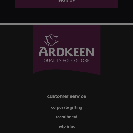
SIGN UP
customer service
corporate gifting
recruitment
help & faq