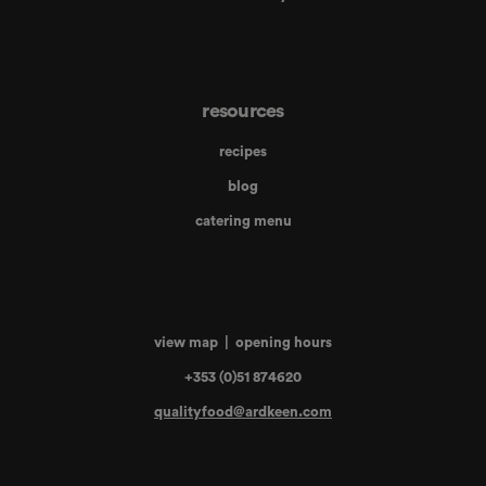
resources
recipes
blog
catering menu
view map
|
opening hours
+353 (0)51 874620
qualityfood@ardkeen.com