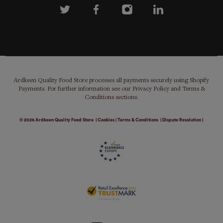
Ardkeen Quality Food Store processes all payments securely using Shopify
Payments. For further information see our Privacy Policy and Terms &
Conditions sections.
© 2026
Ardkeen Quality Food Store
|
Cookies
|
Terms & Conditions
|
Dispute Resolution
|