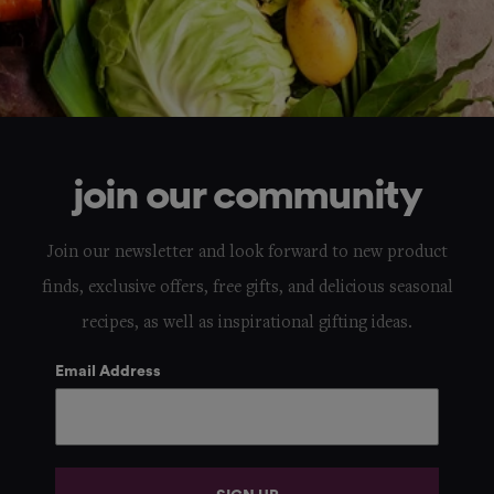
join our community
Join our newsletter and look forward to new product
finds, exclusive offers, free gifts, and delicious seasonal
recipes, as well as inspirational gifting ideas.
Email Address