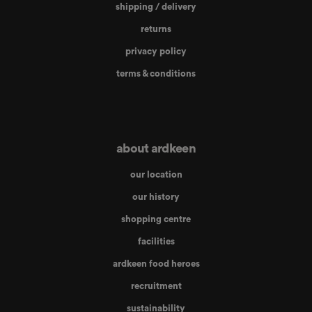
shipping / delivery
returns
privacy policy
terms & conditions
about ardkeen
our location
our history
shopping centre
facilities
ardkeen food heroes
recruitment
sustainability