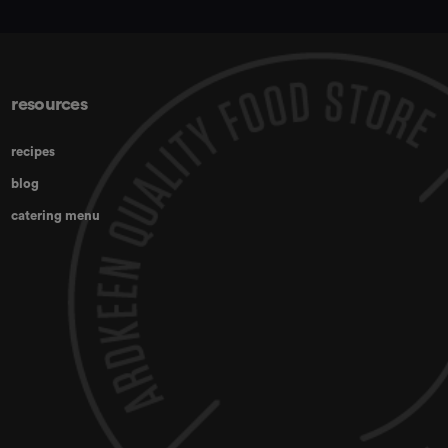
resources
recipes
blog
catering menu