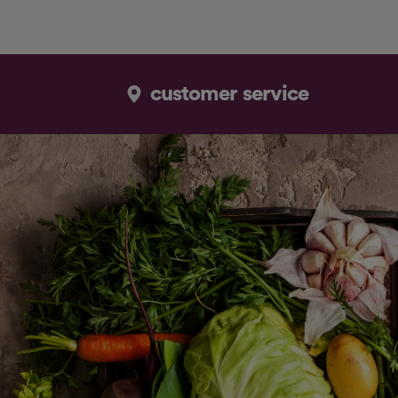
customer service