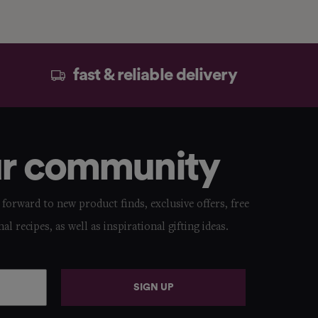
fast & reliable delivery
ur community
forward to new product finds, exclusive offers, free
nal recipes, as well as inspirational gifting ideas.
SIGN UP