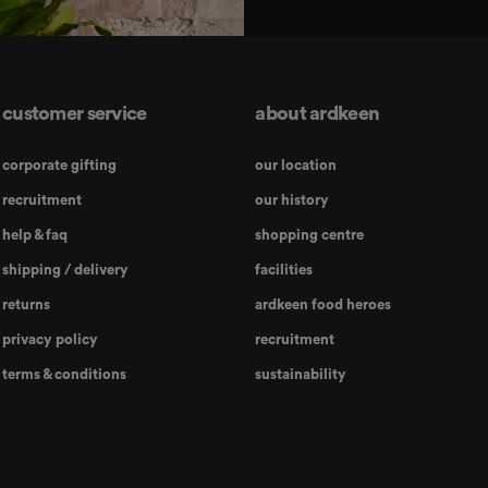
customer service
about ardkeen
corporate gifting
our location
recruitment
our history
help & faq
shopping centre
shipping / delivery
facilities
returns
ardkeen food heroes
privacy policy
recruitment
terms & conditions
sustainability