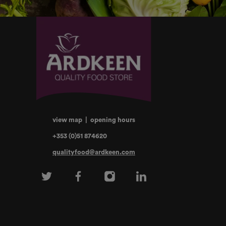
view map
|
opening hours
+353 (0)51 874620
qualityfood@ardkeen.com