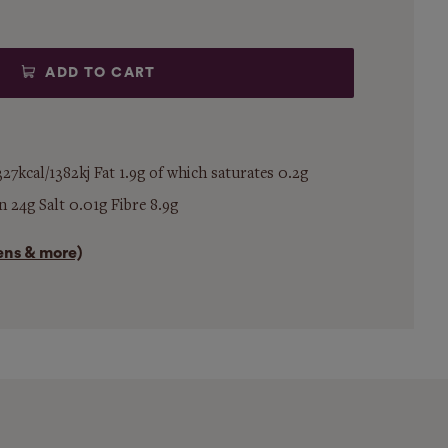
ADD TO CART
27kcal/1382kj Fat 1.9g of which saturates 0.2g
 24g Salt 0.01g Fibre 8.9g
gens & more)