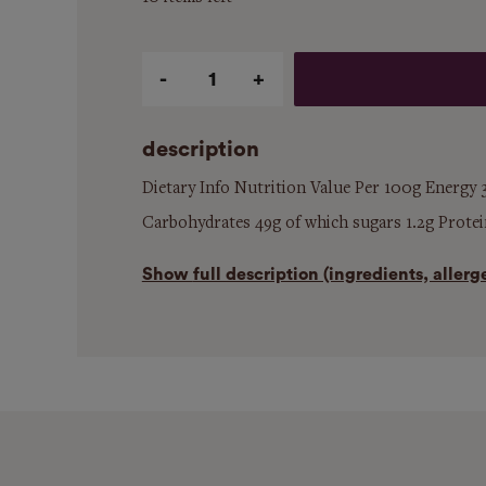
Qty
description
Dietary Info Nutrition Value Per 100g Energy 3
Carbohydrates 49g of which sugars 1.2g Protein
Show
full description (ingredients, aller