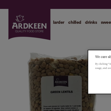
larder
chilled
drinks
swee
We care ab
By clicking “A
usage, and as