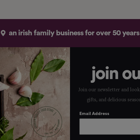
an irish family business for over 50 years
join o
Join our newsletter and look 
gifts, and delicious seaso
Email Address