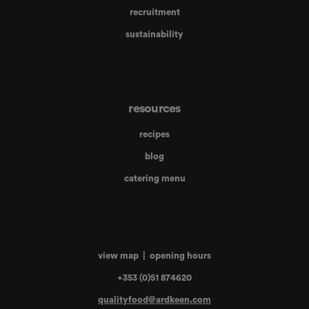
recruitment
sustainability
resources
recipes
blog
catering menu
view map
|
opening hours
+353 (0)51 874620
qualityfood@ardkeen.com