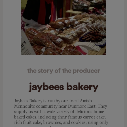
the story of the producer
jaybees bakery
Jaybees Bakery is run by our local Amish-
Mennonite community near Dunmore East. They
supply us with a wide variety of delicious home-
baked cakes, including their famous carrot cake,
rich fruit cake, brownies, and cookies, using only