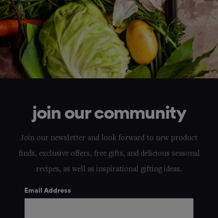
join our community
Join our newsletter and look forward to new product
finds, exclusive offers, free gifts, and delicious seasonal
recipes, as well as inspirational gifting ideas.
Email Address