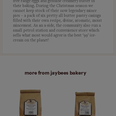
free range eggs and genuine creamery butter in
their baking. During the Christmas season we
cannot keep stock of their now legendary mince
pies – a pack of six pretty all butter pastry casings
filled with their own recipe, divine, aromatic, moist
mincemeat. As an a-side, the community also run a
small petrol station and convenience store which
sells what most would agree is the best ‘99’ ice-
cream on the planet!
more from jaybees bakery