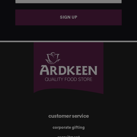
SIGN UP
customer service
corporate gifting