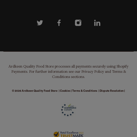
Ardkeen Quality Food Store processes all payments securely using Shopify
Payments. For further information see our Privacy Policy and Terms &
Conditions sections.
© 2026
Ardkeen Quality Food Store
|
Cookies
|
Terms & Conditions
|
Dispute Resolution
|