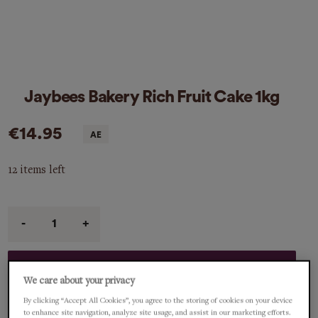
Jaybees Bakery Rich Fruit Cake 1kg
€14.95
12 items left
Qty
ADD TO CART
We care about your privacy
By clicking “Accept All Cookies”, you agree to the storing of cookies on your device
description
to enhance site navigation, analyze site usage, and assist in our marketing efforts.