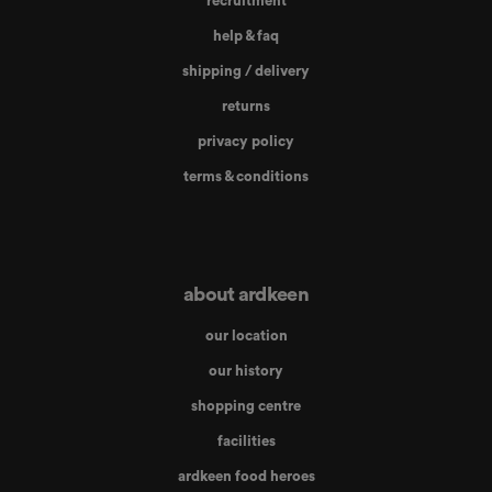
recruitment
help & faq
shipping / delivery
returns
privacy policy
terms & conditions
about ardkeen
our location
our history
shopping centre
facilities
ardkeen food heroes