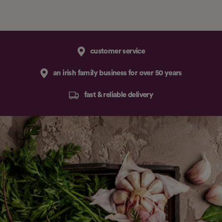
customer service
an irish family business for over 50 years
fast & reliable delivery