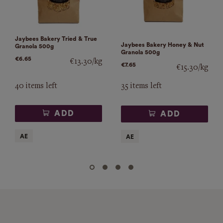
Jaybees Bakery Tried & True
Jaybees Bakery Honey & Nut
Granola 500g
Granola 500g
€6.65
€13.30/kg
€7.65
€15.30/kg
40 items left
35 items left
ADD
ADD